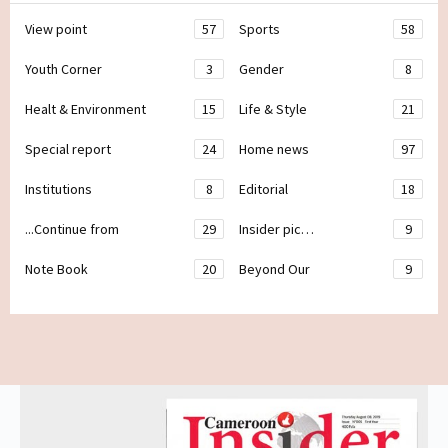
View point
57
Sports
58
Youth Corner
3
Gender
8
Healt & Environment
15
Life & Style
21
Special report
24
Home news
97
Institutions
8
Editorial
18
...Continue from
29
Insider pic…
9
Note Book
20
Beyond Our
9