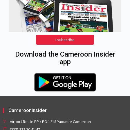
I subscribe
Download the Cameroon Insider
app
CameroonInsider
Airport Route BP / PO 1218 Yaounde Cameroon
(237) 222 30 41 47