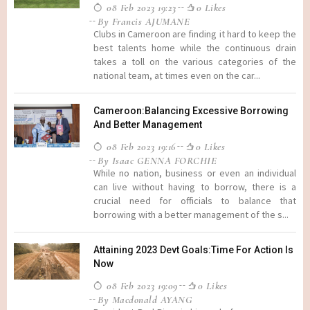
08 Feb 2023 19:23
0 Likes
By Francis AJUMANE
Clubs in Cameroon are finding it hard to keep the
best talents home while the continuous drain
takes a toll on the various categories of the
national team, at times even on the car...
Cameroon:Balancing Excessive Borrowing
And Better Management
08 Feb 2023 19:16
0 Likes
By Isaac GENNA FORCHIE
While no nation, business or even an individual
can live without having to borrow, there is a
crucial need for officials to balance that
borrowing with a better management of the s...
Attaining 2023 Devt Goals:Time For Action Is
Now
08 Feb 2023 19:09
0 Likes
By Macdonald AYANG