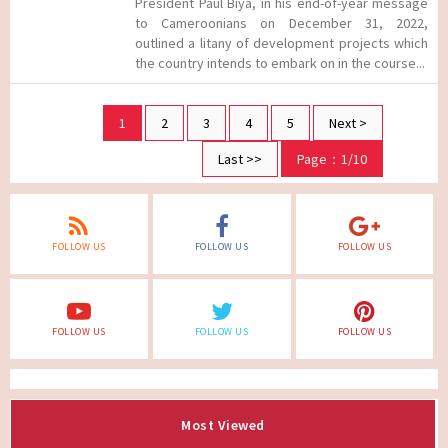
President Paul Biya, in his end-of-year message
to Cameroonians on December 31, 2022,
outlined a litany of development projects which
the country intends to embark on in the course...
1
2
3
4
5
Next >
Last >>
Page：1/10
FOLLOW US
FOLLOW US
FOLLOW US
FOLLOW US
FOLLOW US
FOLLOW US
Most Viewed