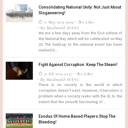
Consolidating National Unity: Not Just About
Sloganeering!
11 May 2023 19:09
0 Likes
By Macdonald AYANG
We are a few days away from the 51st edition of
the National Day which will be celebrated on May
20. The build-up to the national event has been
marked b...
Fight Against Corruption :Keep The Steam!
12 Feb 2023 01:57
0 Likes
By Macdonald AYANG
There is no society in the world in which
corruption doesn’t exist. However, it becomes a
problem when a society reeks with the ill, to the
extent that the smooth functioning of ...
Exodus Of Home Based Players:Stop The
Bleeding!