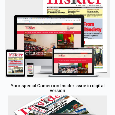
Your special Cameroon Insider issue in digital
version