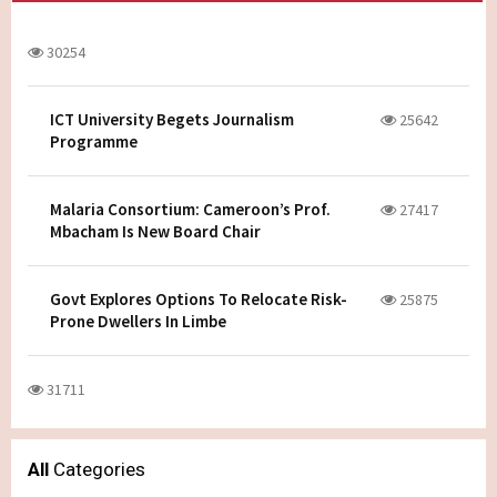
30254
ICT University Begets Journalism
25642
Programme
Malaria Consortium: Cameroon’s Prof.
27417
Mbacham Is New Board Chair
Govt Explores Options To Relocate Risk-
25875
Prone Dwellers In Limbe
31711
All
Categories