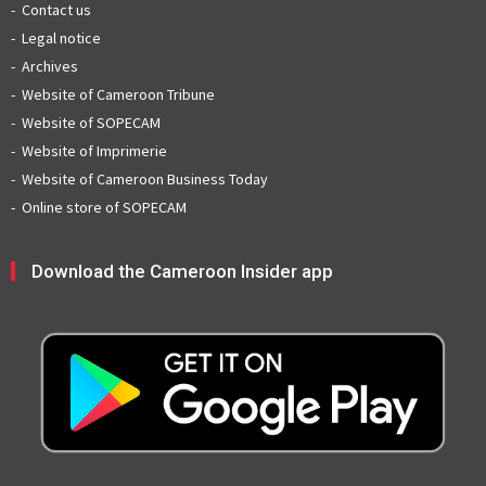
Contact us
Legal notice
Archives
Website of Cameroon Tribune
Website of SOPECAM
Website of Imprimerie
Website of Cameroon Business Today
Online store of SOPECAM
Download the Cameroon Insider app