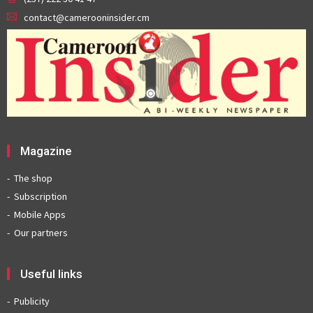
contact@camerooninsider.cm
Magazine
The shop
Subscription
Mobile Apps
Our partners
Useful links
Publicity