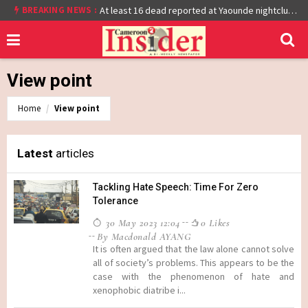
BREAKING NEWS :
Cameroon: Burkina Faso Reach Afcon 2021 Quarter Final After Beating Gabon 7-6 (1-1 aet)
At least 16 dead reported at Yaounde nightclub fire
View point
Home
View point
Latest
articles
Tackling Hate Speech: Time For Zero
Tolerance
30 May 2023 12:04
0 Likes
By Macdonald AYANG
It is often argued that the law alone cannot solve
all of society’s problems. This appears to be the
case with the phenomenon of hate and
xenophobic diatribe i...