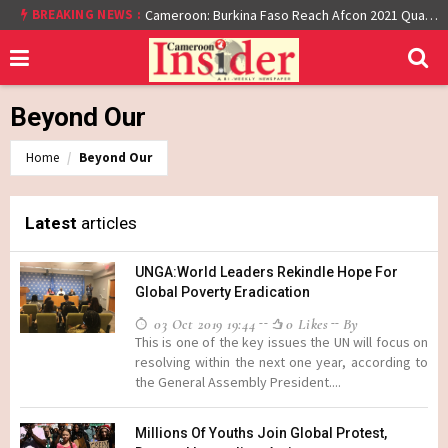
At least 16 dead reported at Yaounde nightclub fire
BREAKING NEWS :
Cameroon: Burkina Faso Reach Afcon 2021 Quarter Final After Beating Gabon 7-6 (1-1 aet)
Beyond Our
Home
Beyond Our
Latest
articles
UNGA:World Leaders Rekindle Hope For
Global Poverty Eradication
03 Oct 2019 19:44
0 Likes
By
This is one of the key issues the UN will focus on
resolving within the next one year, according to
the General Assembly President....
Millions Of Youths Join Global Protest,