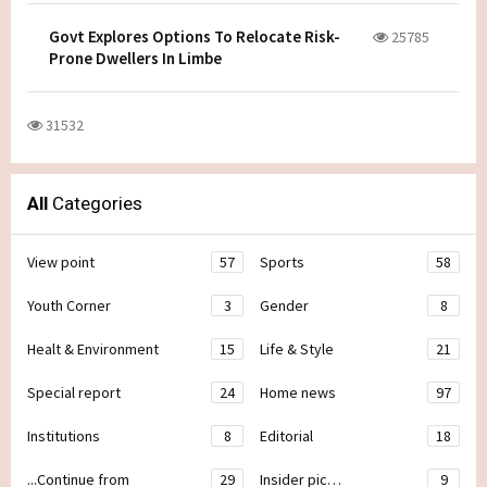
Govt Explores Options To Relocate Risk-
25785
Prone Dwellers In Limbe
31532
All
Categories
View point
57
Sports
58
Youth Corner
3
Gender
8
Healt & Environment
15
Life & Style
21
Special report
24
Home news
97
Institutions
8
Editorial
18
...Continue from
29
Insider pic…
9