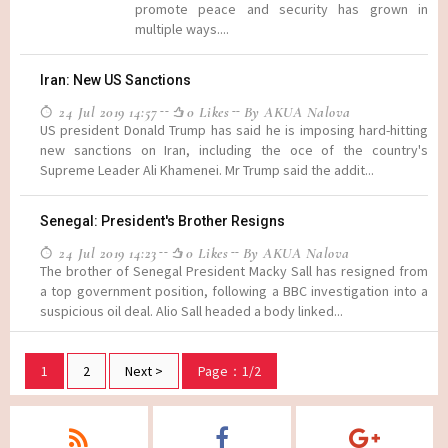
promote peace and security has grown in
multiple ways....
Iran: New US Sanctions
24 Jul 2019 14:57
0 Likes
By AKUA Nalova
US president Donald Trump has said he is imposing hard-hitting
new sanctions on Iran, including the oce of the country's
Supreme Leader Ali Khamenei. Mr Trump said the addit...
Senegal: President's Brother Resigns
24 Jul 2019 14:23
0 Likes
By AKUA Nalova
The brother of Senegal President Macky Sall has resigned from
a top government position, following a BBC investigation into a
suspicious oil deal. Alio Sall headed a body linked...
1
2
Next >
Page：1/2