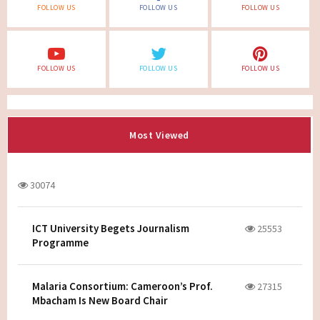
FOLLOW US
FOLLOW US
FOLLOW US
FOLLOW US
FOLLOW US
FOLLOW US
Most Viewed
30074
ICT University Begets Journalism
25553
Programme
Malaria Consortium: Cameroon’s Prof.
27315
Mbacham Is New Board Chair