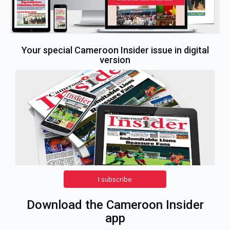
Your special Cameroon Insider issue in digital
version
I subscribe
Download the Cameroon Insider
app