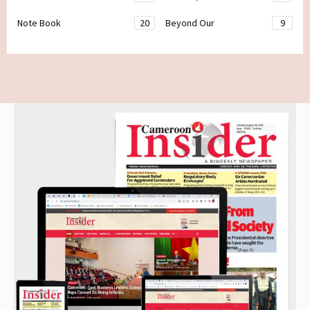
Note Book
20
Beyond Our
9