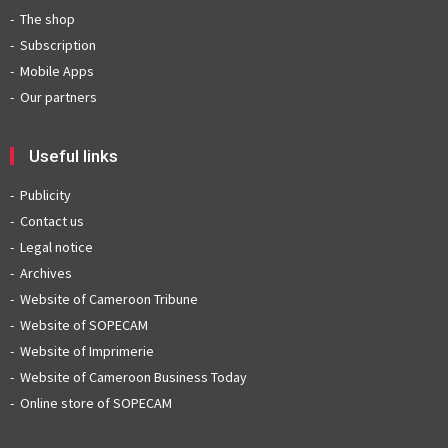
The shop
Subscription
Mobile Apps
Our partners
Useful links
Publicity
Contact us
Legal notice
Archives
Website of Cameroon Tribune
Website of SOPECAM
Website of Imprimerie
Website of Cameroon Business Today
Online store of SOPECAM