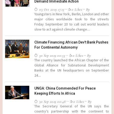
Demand Immediate Action
03 Oct 2019 17:13
0 Likes
By
Youngsters in New York, Berlin, London and other
major cities worldwide took to the streets
Friday September 20 to call out world leaders
slow to act against climate change....
Climate Financing:African Dev’t Bank Pushes
For Continental Autonomy
30 Sep 2019 00:53
0 Likes
By
The country launched the African Chapter of the
Global Alliance for Subnational Development
Banks at the UN headquarters on September
24....
UNGA: China Commended For Peace
Keeping Efforts In Africa
30 Sep 2019 00:48
0 Likes
By
The Secretary General of the UN says the
country’s partnership with the continent to