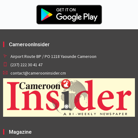
CameroonInsider
Airport Route BP / PO 1218 Yaounde Cameroon
(237) 222 30 41 47
contact@camerooninsider.cm
Magazine