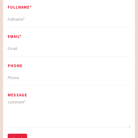
FULLNAME*
EMAIL*
PHONE
MESSAGE