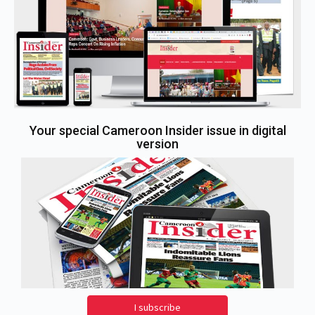
Your special Cameroon Insider issue in digital
version
I subscribe