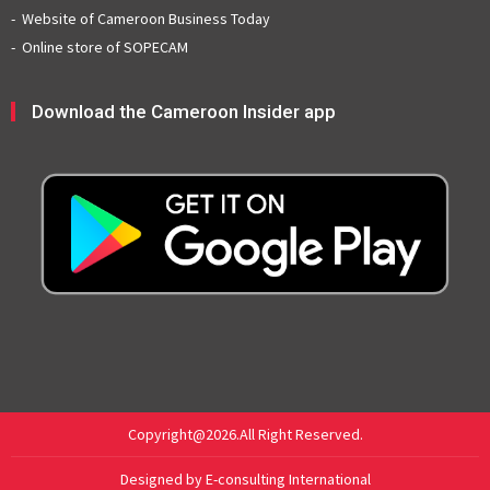
Website of Cameroon Business Today
Online store of SOPECAM
Download the Cameroon Insider app
Copyright@2026.All Right Reserved.
Designed by E-consulting International