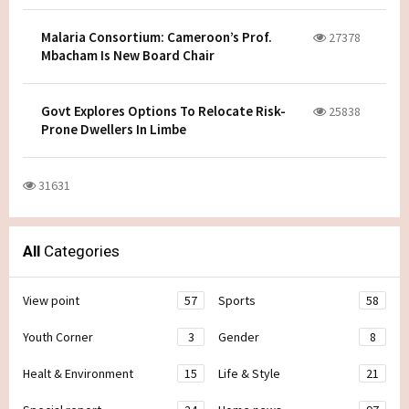
Malaria Consortium: Cameroon’s Prof.
27378
Mbacham Is New Board Chair
Govt Explores Options To Relocate Risk-
25838
Prone Dwellers In Limbe
31631
All
Categories
View point
57
Sports
58
Youth Corner
3
Gender
8
Healt & Environment
15
Life & Style
21