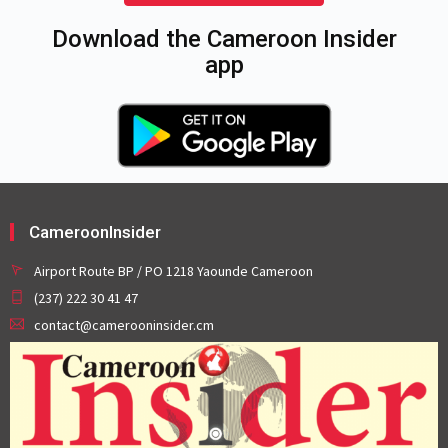
Download the Cameroon Insider
app
CameroonInsider
Airport Route BP / PO 1218 Yaounde Cameroon
(237) 222 30 41 47
contact@camerooninsider.cm