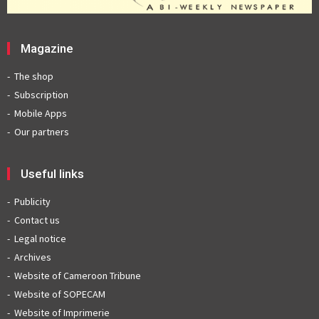
Magazine
The shop
Subscription
Mobile Apps
Our partners
Useful links
Publicity
Contact us
Legal notice
Archives
Website of Cameroon Tribune
Website of SOPECAM
Website of Imprimerie