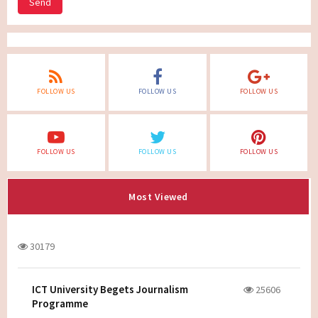
Send
FOLLOW US
FOLLOW US
FOLLOW US
FOLLOW US
FOLLOW US
FOLLOW US
Most Viewed
30179
ICT University Begets Journalism
25606
Programme