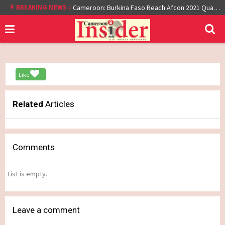
At least 16 dead reported at Yaounde nightclub fire
BREAKING NEWS :
Cameroon: Burkina Faso Reach Afcon 2021 Quarter Final After Beating Gabon 7-6 (1-1 aet)
Like
Related
Articles
Comments
List is empty.
Leave a comment