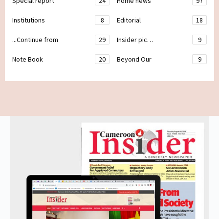
Special report
24
Home news
97
Institutions
8
Editorial
18
...Continue from
29
Insider pic…
9
Note Book
20
Beyond Our
9