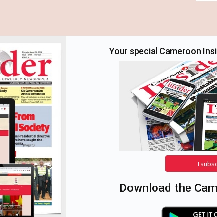
Your special Cameroon Insid
I subs
Download the Came