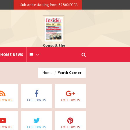
Subscribe starting from 52 500 FCFA
Consult the
newspaper
HOME NEWS
Home
Youth Corner
LOW US
FOLLOW US
FOLLOW US
LOW US
FOLLOW US
FOLLOW US