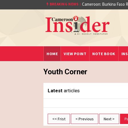
Cameroon: Burkina Faso R
BREAKING NEWS :
aet)
HOME
VIEW POINT
NOTE BOOK
INS
Youth Corner
Latest
articles
<< Frist
< Previous
Next >
P