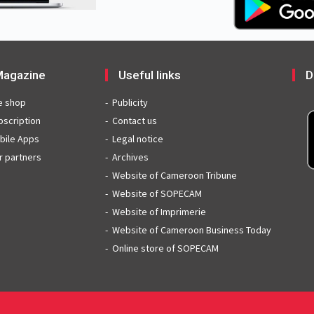
agazine
Useful links
D
e shop
Publicity
bscription
Contact us
bile Apps
Legal notice
r partners
Archives
Website of Cameroon Tribune
Website of SOPECAM
Website of Imprimerie
Website of Cameroon Business Today
Online store of SOPECAM