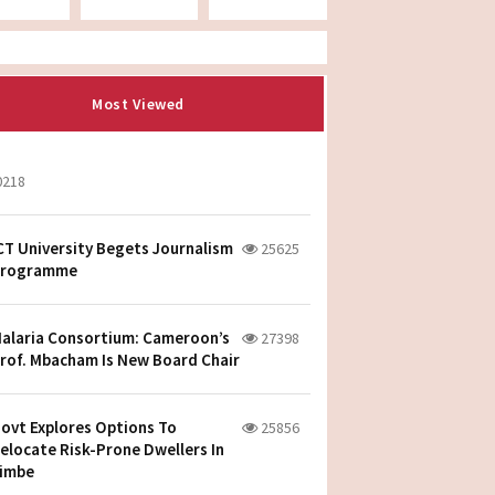
Most Viewed
0218
CT University Begets Journalism
25625
rogramme
alaria Consortium: Cameroon’s
27398
rof. Mbacham Is New Board Chair
ovt Explores Options To
25856
elocate Risk-Prone Dwellers In
imbe