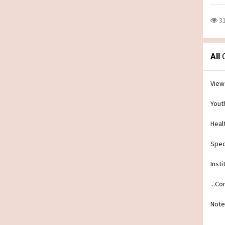
3
All
C
View
Yout
Heal
Spec
Insti
...C
Note