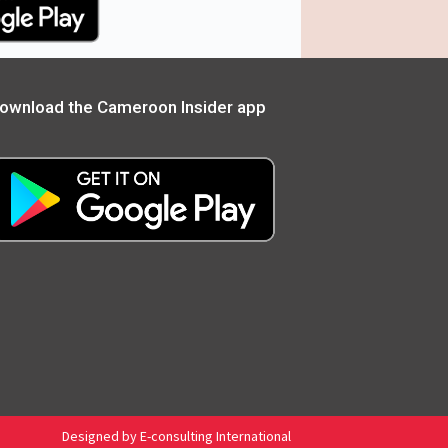
ownload the Cameroon Insider app
Designed by E-consulting International