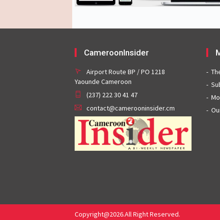
CameroonInsider
M
Airport Route BP / PO 1218
Th
Yaounde Cameroon
Su
(237) 222 30 41 47
Mo
contact@camerooninsider.cm
Ou
Copyright@2026.All Right Reserved.