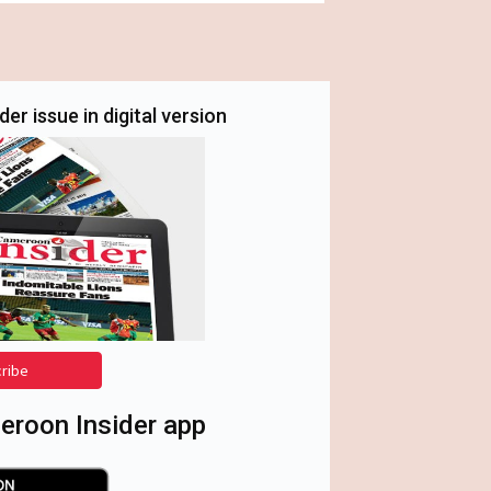
er issue in digital version
cribe
roon Insider app