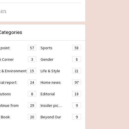
1671
ategories
 point
57
Sports
58
h Corner
3
Gender
8
t & Environment
15
Life & Style
21
ial report
24
Home news
97
tutions
8
Editorial
18
ontinue from
29
Insider pic…
9
 Book
20
Beyond Our
9