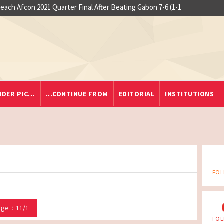
each Afcon 2021 Quarter Final After Beating Gabon 7-6 (1-1
IDER PIC…
...CONTINUE FROM
EDITORIAL
INSTITUTIONS
FOL
age：11/1
FOL