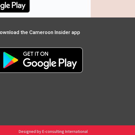
ownload the Cameroon Insider app
Designed by E-consulting International