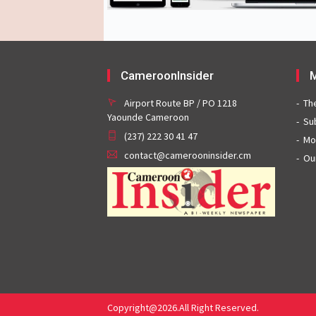
CameroonInsider
M
Airport Route BP / PO 1218
Th
Yaounde Cameroon
Su
(237) 222 30 41 47
Mo
contact@camerooninsider.cm
Ou
Copyright@2026.All Right Reserved.