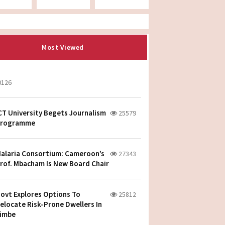
Most Viewed
0126
CT University Begets Journalism
25579
rogramme
alaria Consortium: Cameroon’s
27343
rof. Mbacham Is New Board Chair
ovt Explores Options To
25812
elocate Risk-Prone Dwellers In
imbe