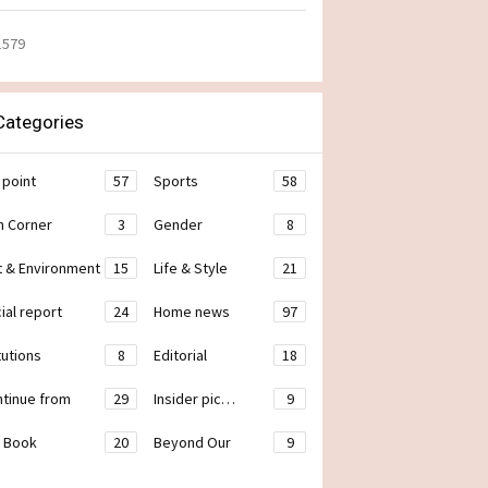
1579
ategories
 point
57
Sports
58
h Corner
3
Gender
8
t & Environment
15
Life & Style
21
ial report
24
Home news
97
tutions
8
Editorial
18
ontinue from
29
Insider pic…
9
 Book
20
Beyond Our
9