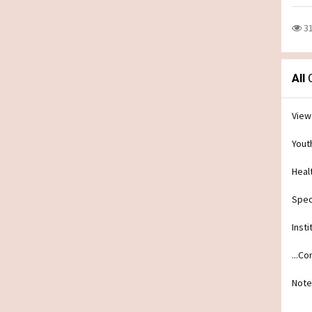
3
All
C
View
Yout
Heal
Spec
Insti
...C
Note