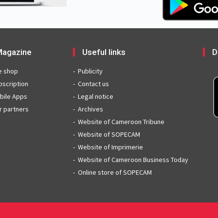
agazine
Useful links
D
e shop
Publicity
bscription
Contact us
bile Apps
Legal notice
r partners
Archives
Website of Cameroon Tribune
Website of SOPECAM
Website of Imprimerie
Website of Cameroon Business Today
Online store of SOPECAM