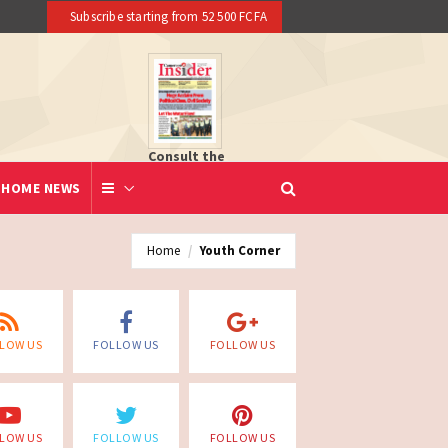
Subscribe starting from 52 500 FCFA
Consult the
newspaper
HOME NEWS
Home
Youth Corner
LOW US
FOLLOW US
FOLLOW US
LOW US
FOLLOW US
FOLLOW US