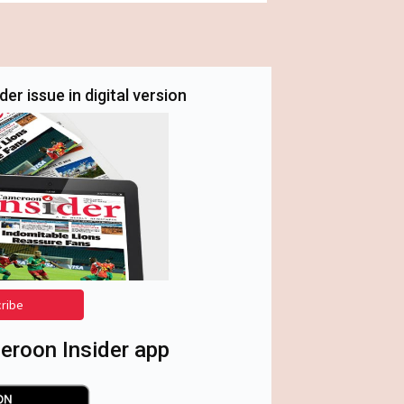
er issue in digital version
cribe
roon Insider app