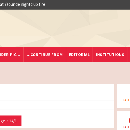
 at Yaounde nightclub fire
IDER PIC…
...CONTINUE FROM
EDITORIAL
INSTITUTIONS
FOL
age：14/1
FOL