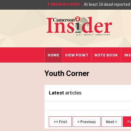
Quarter Final After Beating Gabon 7-6 (1-1
At least 16 dead reported
BREAKING NEWS :
HOME
VIEW POINT
NOTE BOOK
INS
Youth Corner
Latest
articles
<< Frist
< Previous
Next >
P