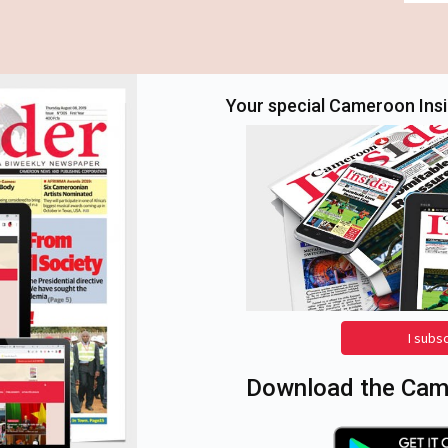
Your special Cameroon Insid
I subs
Download the Came