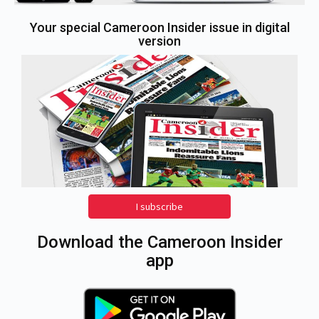
Your special Cameroon Insider issue in digital
version
I subscribe
Download the Cameroon Insider
app