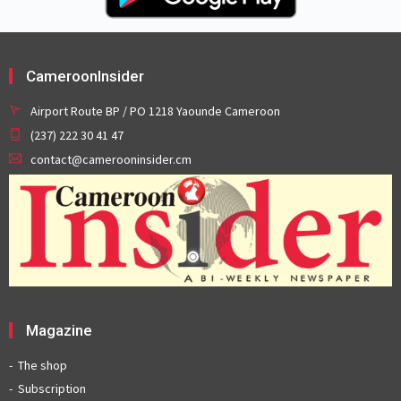
CameroonInsider
Airport Route BP / PO 1218 Yaounde Cameroon
(237) 222 30 41 47
contact@camerooninsider.cm
Magazine
The shop
Subscription