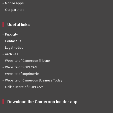
Mobile Apps
Our partners
Useful links
Publicity
Contact us
Legal notice
Archives
Website of Cameroon Tribune
Website of SOPECAM
Website of Imprimerie
Website of Cameroon Business Today
Online store of SOPECAM
Download the Cameroon Insider app