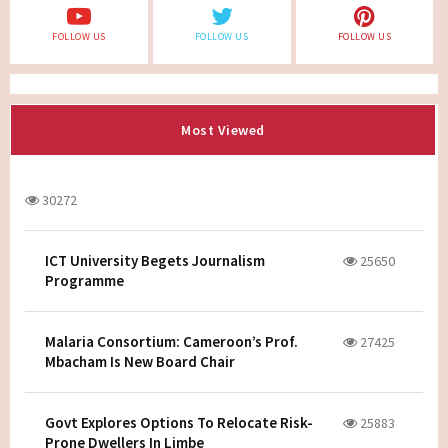
FOLLOW US
FOLLOW US
FOLLOW US
Most Viewed
30272
ICT University Begets Journalism
25650
Programme
Malaria Consortium: Cameroon’s Prof.
27425
Mbacham Is New Board Chair
Govt Explores Options To Relocate Risk-
25883
Prone Dwellers In Limbe