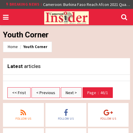
At least 16 dead reported at Yaounde nightclub fire
BREAKING NEWS :
Cameroon: Burkina Faso Reach Afcon 2021 Quarter Final After Beating Gabon 7-6 (1-1 aet)
Youth Corner
Home
Youth Corner
Latest
articles
<< Frist
< Previous
Next >
Page：46/1
FOLLOW US
FOLLOW US
FOLLOW US