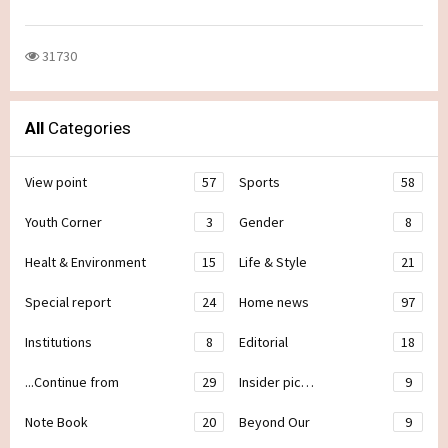
31730
All
Categories
View point
57
Sports
58
Youth Corner
3
Gender
8
Healt & Environment
15
Life & Style
21
Special report
24
Home news
97
Institutions
8
Editorial
18
...Continue from
29
Insider pic…
9
Note Book
20
Beyond Our
9