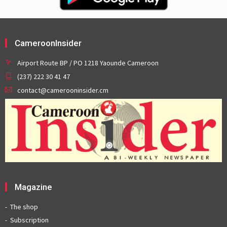
CameroonInsider
Airport Route BP / PO 1218 Yaounde Cameroon
(237) 222 30 41 47
contact@camerooninsider.cm
Magazine
The shop
Subscription