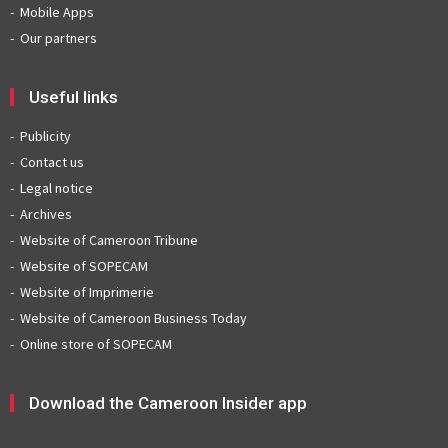
Mobile Apps
Our partners
Useful links
Publicity
Contact us
Legal notice
Archives
Website of Cameroon Tribune
Website of SOPECAM
Website of Imprimerie
Website of Cameroon Business Today
Online store of SOPECAM
Download the Cameroon Insider app