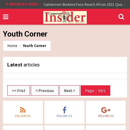
At least 16 dead reported at Yaounde nightclub fire
BREAKING NEWS :
Cameroon: Burkina Faso Reach Afcon 2021 Quarter Final After Beating Gabon 7-6 (1-1 aet)
Youth Corner
Home
Youth Corner
Latest
articles
<< Frist
< Previous
Next >
Page：59/1
FOLLOW US
FOLLOW US
FOLLOW US