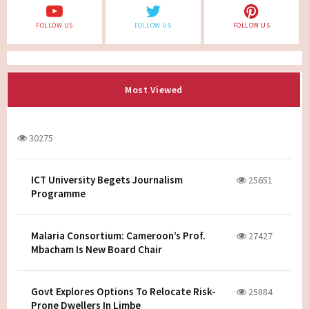
FOLLOW US
FOLLOW US
FOLLOW US
Most Viewed
30275
ICT University Begets Journalism
25651
Programme
Malaria Consortium: Cameroon’s Prof.
27427
Mbacham Is New Board Chair
Govt Explores Options To Relocate Risk-
25884
Prone Dwellers In Limbe