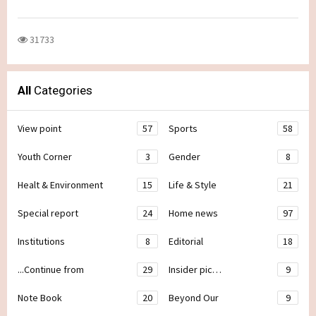
31733
All
Categories
View point
57
Sports
58
Youth Corner
3
Gender
8
Healt & Environment
15
Life & Style
21
Special report
24
Home news
97
Institutions
8
Editorial
18
...Continue from
29
Insider pic…
9
Note Book
20
Beyond Our
9