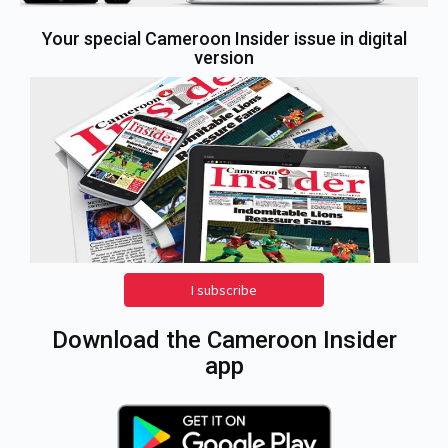
Your special Cameroon Insider issue in digital
version
I subscribe
Download the Cameroon Insider
app