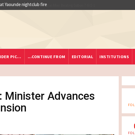
 at Yaounde nightclub fire
IDER PIC…
...CONTINUE FROM
EDITORIAL
INSTITUTIONS
 Minister Advances
ension
FOL
FOL