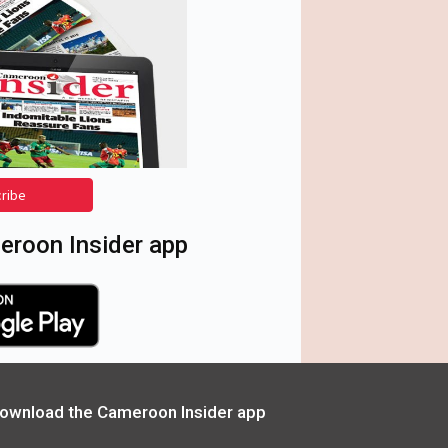
cribe
roon Insider app
ownload the Cameroon Insider app