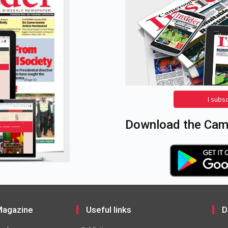
I subs
Download the Came
agazine
Useful links
D