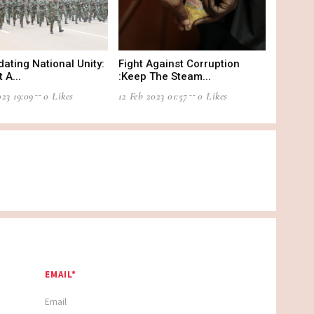
dating National Unity:
Fight Against Corruption
 A...
:Keep The Steam...
23 19:09
0 Likes
12 Feb 2023 01:57
0 Likes
EMAIL*