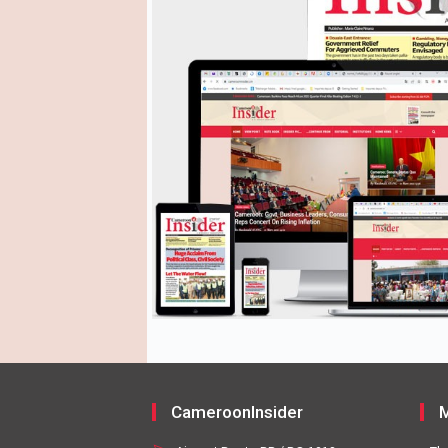
CameroonInsider
M