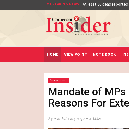
Quarter Final After Beating Gabon 7-6 (1-1
At least 16 dead reported
BREAKING NEWS :
HOME
VIEW POINT
NOTE BOOK
INS
View point
Mandate of MPs :
Reasons For Ext
By
01 Jul 2019 12:44
0 Likes