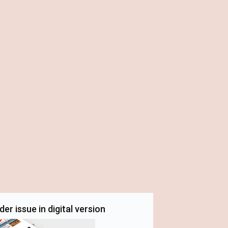
er issue in digital version