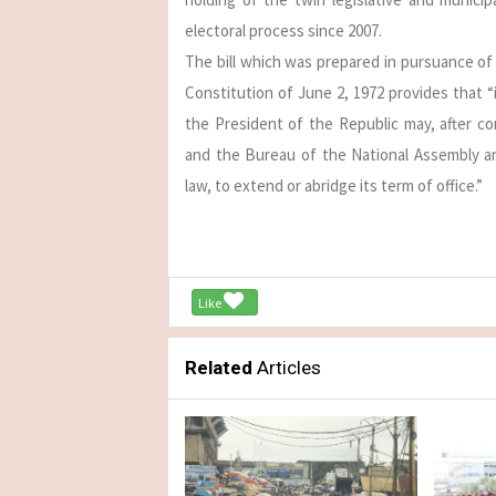
electoral process since 2007.
The bill which was prepared in pursuance of 
Constitution of June 2, 1972 provides that “
the President of the Republic may, after co
and the Bureau of the National Assembly a
law, to extend or abridge its term of office.”
Like
Related
Articles