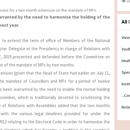
3
asons for a two-month extension on the mandate of MPs.
warranted by the need to harmonise the holding of the
All
C
next year.
View
AN to extend the term of office of Members of the National
ister Delegate at the Presidency in charge of Relations with
Yout
7, 2019 presented and defended before the Committee on
Heal
ion of the mandate of MPs by two months.
Spec
ension (given that the Head of State had earlier on July 11,
the mandate of Councillors and MPs for a period of twelve
Insti
s been warranted by the need to enable the normal holding
...C
vember, which is traditionally devoted to scrutinizing the
rge of Relations with Assemblies added that the two months
Note
with the various legal timelines provided for under the
2012 relating to the Electoral Code in order to harmonise the
al elections which has become a tradition in the country’s