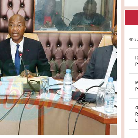
3
I
P
M
P
G
R
L