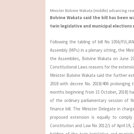
Minister Bolvine Wakata (middle) advancing re
Bolvine Wakata said the bill has been 
twin legislative and municipal elections 
Following the tabling of bill No 1056/PJL/
Assembly (MPs) in a plenary sitting, the Min
the Assemblies, Bolvine Wakata on June 2
Constitutional Laws reasons for the extens
Minister Bolvine Wakata said the further ext
2018 with decree No. 2018/406 prolonging 
months beginning from 15 October, 2018) ha
of the ordinary parliamentary session of No
finance bill. The Minister Delegate in cha
proposed extension is equally to comply 
Constitution and Law No 2012/1 of April 19, 
holding of the twin legislative and municip