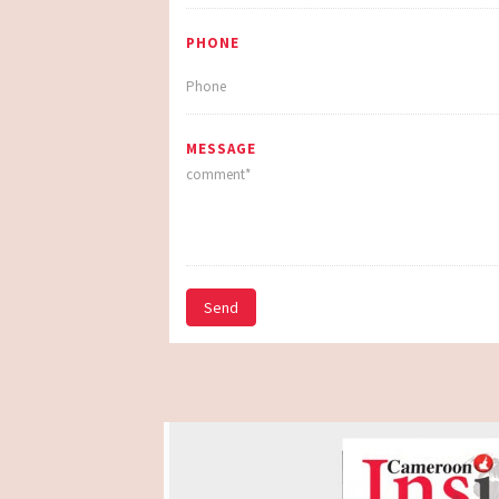
PHONE
MESSAGE
Send