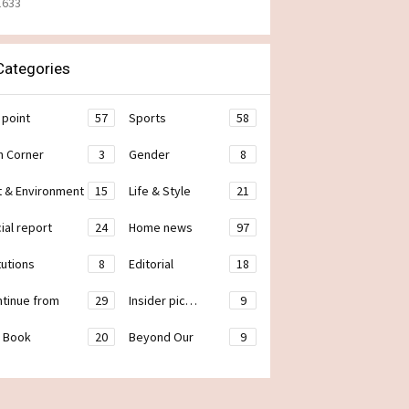
1633
ategories
 point
57
Sports
58
h Corner
3
Gender
8
t & Environment
15
Life & Style
21
ial report
24
Home news
97
tutions
8
Editorial
18
ontinue from
29
Insider pic…
9
 Book
20
Beyond Our
9