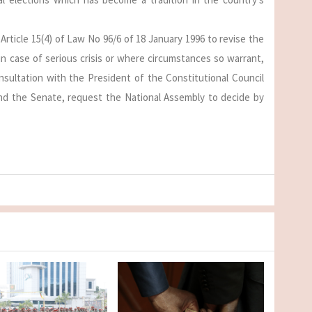
Article 15(4) of Law No 96/6 of 18 January 1996 to revise the
in case of serious crisis or where circumstances so warrant,
nsultation with the President of the Constitutional Council
nd the Senate, request the National Assembly to decide by