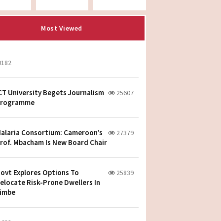
Most Viewed
0182
CT University Begets Journalism
25607
rogramme
alaria Consortium: Cameroon’s
27379
rof. Mbacham Is New Board Chair
ovt Explores Options To
25839
elocate Risk-Prone Dwellers In
imbe