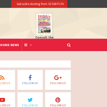
Subscribe starting from 52 500 FCFA
Consult the
newspaper
HOME NEWS
LOW US
FOLLOW US
FOLLOW US
LOW US
FOLLOW US
FOLLOW US