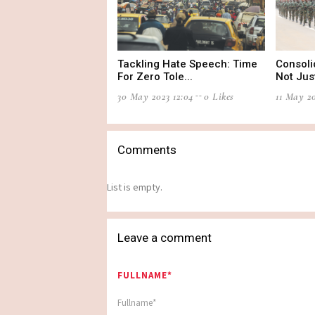
Tackling Hate Speech: Time
Consoli
For Zero Tole...
Not Just
30 May 2023 12:04
0 Likes
11 May 20
Comments
List is empty.
Leave a comment
FULLNAME*