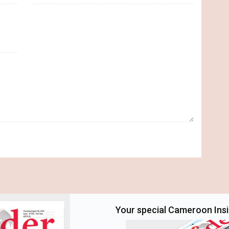
Your special Cameroon Insid