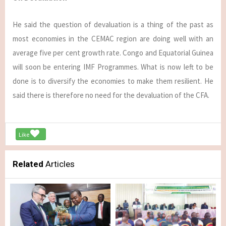
He said the question of devaluation is a thing of the past as
most economies in the CEMAC region are doing well with an
average five per cent growth rate. Congo and Equatorial Guinea
will soon be entering IMF Programmes. What is now left to be
done is to diversify the economies to make them resilient. He
said there is therefore no need for the devaluation of the CFA.
Like
Related
Articles