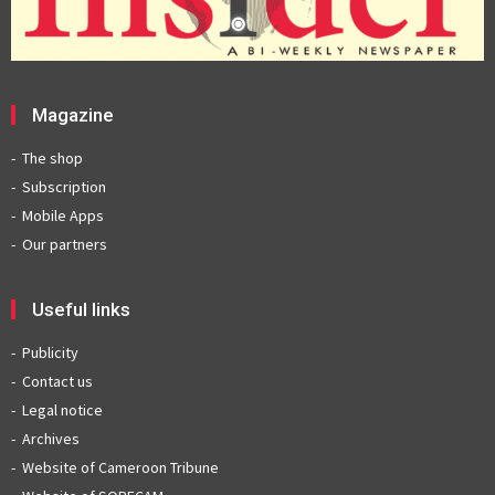
Magazine
The shop
Subscription
Mobile Apps
Our partners
Useful links
Publicity
Contact us
Legal notice
Archives
Website of Cameroon Tribune