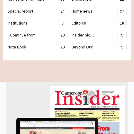
Special report
24
Home news
97
Institutions
8
Editorial
18
...Continue from
29
Insider pic…
9
Note Book
20
Beyond Our
9