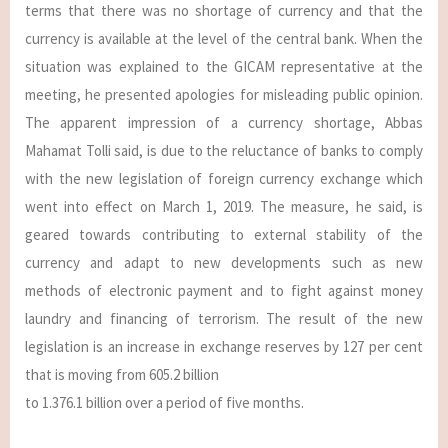
terms that there was no shortage of currency and that the
currency is available at the level of the central bank. When the
situation was explained to the GICAM representative at the
meeting, he presented apologies for misleading public opinion.
The apparent impression of a currency shortage, Abbas
Mahamat Tolli said, is due to the reluctance of banks to comply
with the new legislation of foreign currency exchange which
went into effect on March 1, 2019. The measure, he said, is
geared towards contributing to external stability of the
currency and adapt to new developments such as new
methods of electronic payment and to fight against money
laundry and financing of terrorism. The result of the new
legislation is an increase in exchange reserves by 127 per cent
that is moving from 605.2 billion
to 1.376.1 billion over a period of five months.