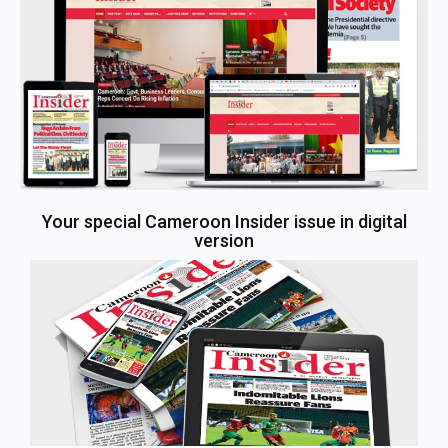
Your special Cameroon Insider issue in digital
version