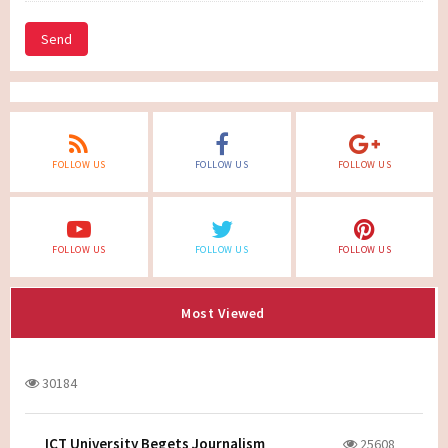
Send
FOLLOW US
FOLLOW US
FOLLOW US
FOLLOW US
FOLLOW US
FOLLOW US
Most Viewed
30184
ICT University Begets Journalism
25608