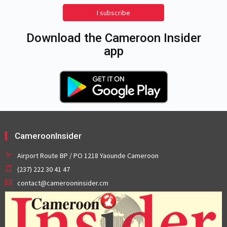
I subscribe
Download the Cameroon Insider
app
CameroonInsider
Airport Route BP / PO 1218 Yaounde Cameroon
(237) 222 30 41 47
contact@camerooninsider.cm