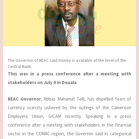
The Governor of BEAC said money is available at the level of the
Central Bank.
This was in a press conference after a meeting with
stakeholders on July 4 in Douala
BEAC Governor
, Abbas Mahamat Tolli, has dispelled fears of
currency scarcity ushered by the outings of the Cameroon
Employers Union, GICAM recently. Speaking in a press
conference after a meeting with stakeholders in the financial
sector in the CEMAC region, the Governor said in categorical