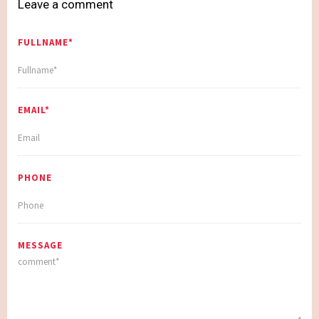
Leave a comment
FULLNAME*
EMAIL*
PHONE
MESSAGE