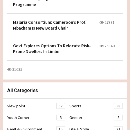
Programme
Malaria Consortium: Cameroon’s Prof.
27381
Mbacham Is New Board Chair
Govt Explores Options To Relocate Risk-
25840
Prone Dwellers In Limbe
31635
All
Categories
View point
57
Sports
58
Youth Corner
3
Gender
8
Healt & Environment
15
Life & Style
21