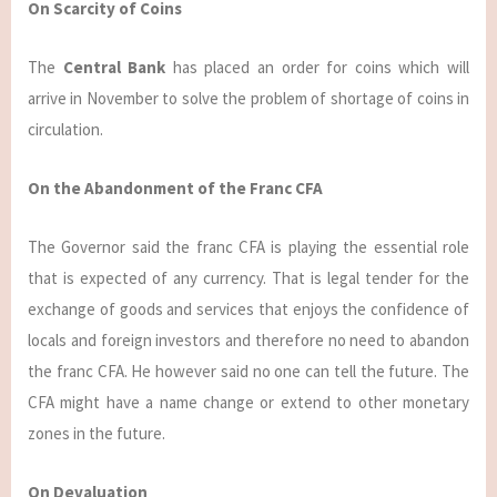
On Scarcity of Coins
The
Central Bank
has placed an order for coins which will
arrive in November to solve the problem of shortage of coins in
circulation.
On the Abandonment of the Franc CFA
The Governor said the franc CFA is playing the essential role
that is expected of any currency. That is legal tender for the
exchange of goods and services that enjoys the confidence of
locals and foreign investors and therefore no need to abandon
the franc CFA. He however said no one can tell the future. The
CFA might have a name change or extend to other monetary
zones in the future.
On Devaluation