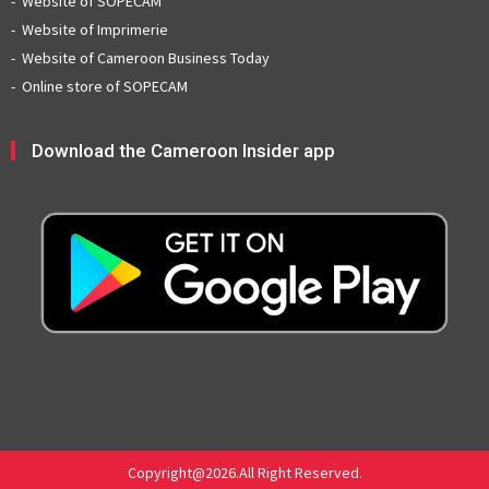
Website of SOPECAM
Website of Imprimerie
Website of Cameroon Business Today
Online store of SOPECAM
Download the Cameroon Insider app
Copyright@2026.All Right Reserved.