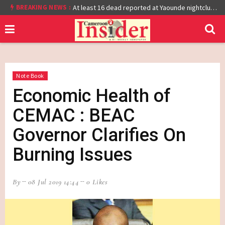
BREAKING NEWS :
Cameroon: Burkina Faso Reach Afcon 2021 Quarter Final After Beating Gabon 7-6 (1-1 aet)
At least 16 dead reported at Yaounde nightclub fire
Note Book
Economic Health of
CEMAC : BEAC
Governor Clarifies On
Burning Issues
By
08 Jul 2019 14:44
0 Likes