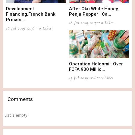
Development
After Oku White Honey,
Financing,French Bank
Penja Pepper : Ca...
Presen...
18 Jul 2019 11:17
0 Likes
18 Jul 2019 12:36
0 Likes
Operation Halcomi : Over
FCFA 900 Millio...
17 Jul 2019 11:16
0 Likes
Comments
List is empty.