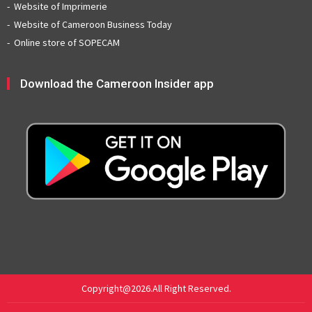
Website of Imprimerie
Website of Cameroon Business Today
Online store of SOPECAM
Download the Cameroon Insider app
Copyright@2026.All Right Reserved.