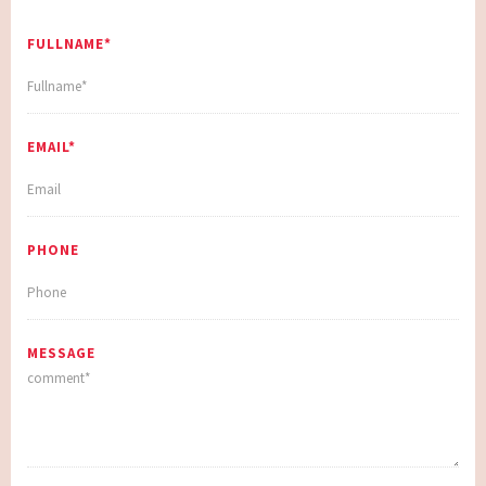
FULLNAME*
EMAIL*
PHONE
MESSAGE