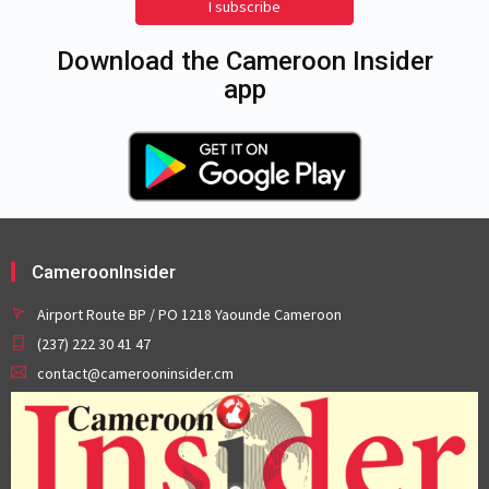
I subscribe
Download the Cameroon Insider
app
CameroonInsider
Airport Route BP / PO 1218 Yaounde Cameroon
(237) 222 30 41 47
contact@camerooninsider.cm