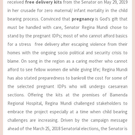
received
free delivery kits
from the Senator on May 29, 2019
in her crusade for zero maternal/ infant mortality in the child
bearing process. Convinced that
pregnancy
is God’s gift that
must be handled with care, Senator Regina Mundi chose to
stand by the pregnant IDPs; most of who cannot afford basics
for a stress free delivery after escaping violence from their
homes with the ongoing socio political and security crisis to
blame. On song in the region as a caring mother who cannot
afford to see fellow women die while giving life; Regina Mundi
has also stated preparedness to bankroll the cost for some of
the selected pregnant IDPs who will undergo caesarean
sections. Offering the kits at the premises of Bamenda
Regional Hospital, Regina Mundi challenged stakeholders to
embrace the project especially at a time when child bearing
challenges are increasing. Driven by the campaign message
ahead of the March 25, 2018 Senatorial elections, the Senator is