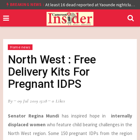
BREAKING NEWS :
Cameroon: Burkina Faso Reach Afcon 2021 Quarter Final After Beating Gabon 7-6 (1-1 aet)
At least 16 dead reported at Yaounde nightclub fire
Home news
North West : Free
Delivery Kits For
Pregnant IDPS
By
09 Jul 2019 13:18
0 Likes
Senator Regina Mundi
has inspired hope in
internally
displaced women
who feature child bearing challenges in the
North West region. Some 150 pregnant IDPs from the region