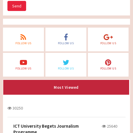
Send
FOLLOW US
FOLLOW US
FOLLOW US
FOLLOW US
FOLLOW US
FOLLOW US
Most Viewed
30250
ICT University Begets Journalism
25640
Programme