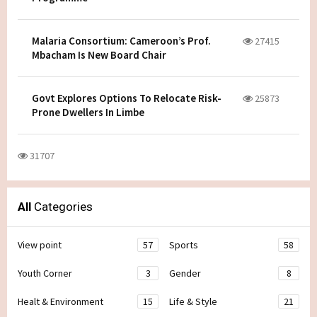
Malaria Consortium: Cameroon’s Prof.
27415
Mbacham Is New Board Chair
Govt Explores Options To Relocate Risk-
25873
Prone Dwellers In Limbe
31707
All
Categories
View point
57
Sports
58
Youth Corner
3
Gender
8
Healt & Environment
15
Life & Style
21