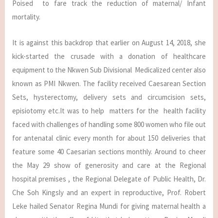
Poised to fare track the reduction of maternal/ Infant
mortality.
It is against this backdrop that earlier on August 14, 2018, she
kick-started the crusade with a donation of healthcare
equipment to the Nkwen Sub Divisional Medicalized center also
known as PMI Nkwen. The facility received Caesarean Section
Sets, hysterectomy, delivery sets and circumcision sets,
episiotomy etc.It was to help matters for the health facility
faced with challenges of handling some 800 women who file out
for antenatal clinic every month for about 150 deliveries that
feature some 40 Caesarian sections monthly. Around to cheer
the May 29 show of generosity and care at the Regional
hospital premises , the Regional Delegate of Public Health, Dr.
Che Soh Kingsly and an expert in reproductive, Prof. Robert
Leke hailed Senator Regina Mundi for giving maternal health a