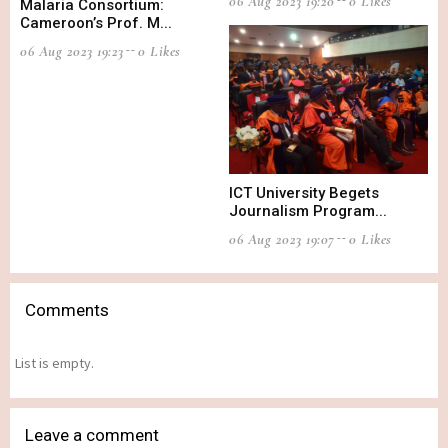
06 Aug 2023 19:20
0 Likes
Malaria Consortium:
Cameroon’s Prof. M...
06 Aug 2023 19:23
0 Likes
ICT University Begets
Journalism Program...
06 Aug 2023 19:07
0 Likes
Comments
List is empty.
Leave a comment