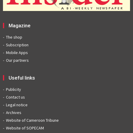
Magazine
The shop
Subscription
Mobile Apps
Our partners
Useful links
Publicity
Contact us
Legal notice
Archives
Website of Cameroon Tribune
Website of SOPECAM