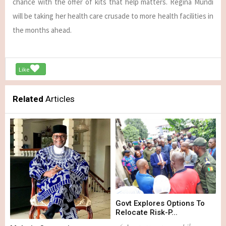
chance with the offer of kits that help matters. Regina Mundi
will be taking her health care crusade to more health facilities in
the months ahead.
Like
Related
Articles
Govt Explores Options To
Relocate Risk-P...