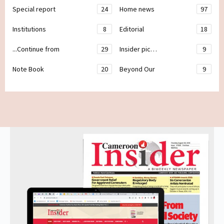
Special report
24
Home news
97
Institutions
8
Editorial
18
...Continue from
29
Insider pic…
9
Note Book
20
Beyond Our
9