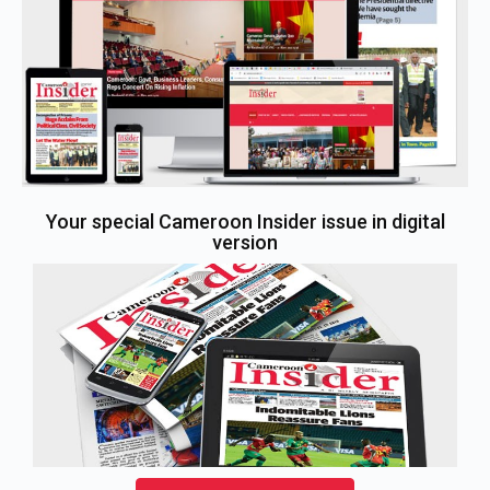
Your special Cameroon Insider issue in digital
version