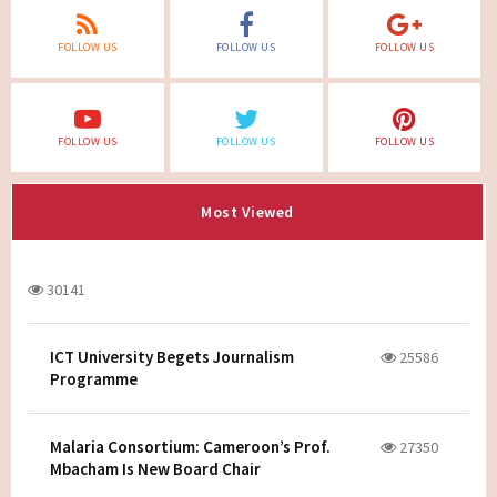
FOLLOW US
FOLLOW US
FOLLOW US
FOLLOW US
FOLLOW US
FOLLOW US
Most Viewed
30141
ICT University Begets Journalism
25586
Programme
Malaria Consortium: Cameroon’s Prof.
27350
Mbacham Is New Board Chair