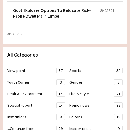
Govt Explores Options To Relocate Risk-
25821
Prone Dwellers In Limbe
31595
All
Categories
View point
57
Sports
58
Youth Corner
3
Gender
8
Healt & Environment
15
Life & Style
21
Special report
24
Home news
97
Institutions
8
Editorial
18
...Continue from
29
Insider pic…
9