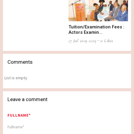
Tuition/Examination Fees :
Actors Examin...
17 Jul 2019 11:03
0 Likes
Comments
List is empty.
Leave a comment
FULLNAME*