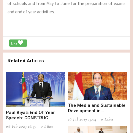
of schools and from May to June for the preparation of exams
and end of year activities.
Like
Related
Articles
The Media and Sustainable
Development in...
Paul Biya's End Of Year
Speech: CONSTRUC...
18 Jul 2019 13:04
0 Likes
08 Feb 2023 18:59
0 Likes