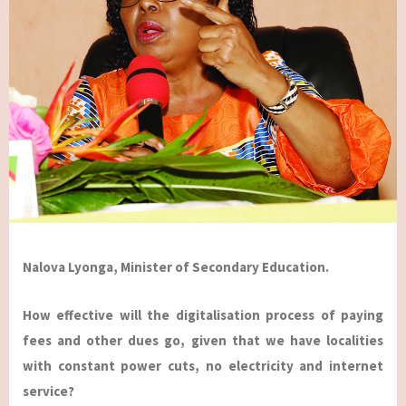
Nalova Lyonga, Minister of Secondary Education.
How effective will the digitalisation process of paying
fees and other dues go, given that we have localities
with constant power cuts, no electricity and internet
service?