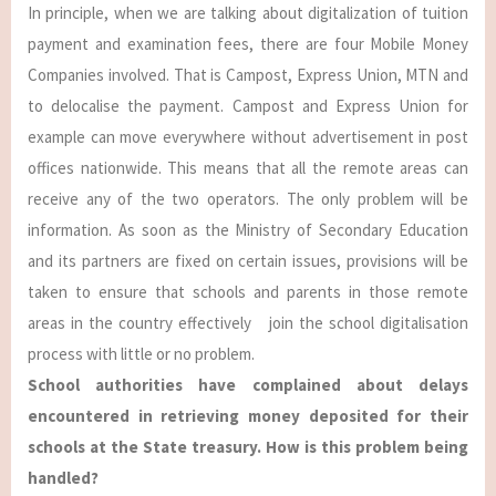
In principle, when we are talking about digitalization of tuition
payment and examination fees, there are four Mobile Money
Companies involved. That is Campost, Express Union, MTN and
to delocalise the payment. Campost and Express Union for
example can move everywhere without advertisement in post
offices nationwide. This means that all the remote areas can
receive any of the two operators. The only problem will be
information. As soon as the Ministry of Secondary Education
and its partners are fixed on certain issues, provisions will be
taken to ensure that schools and parents in those remote
areas in the country effectively join the school digitalisation
process with little or no problem.
School authorities have complained about delays
encountered in retrieving money deposited for their
schools at the State treasury. How is this problem being
handled?