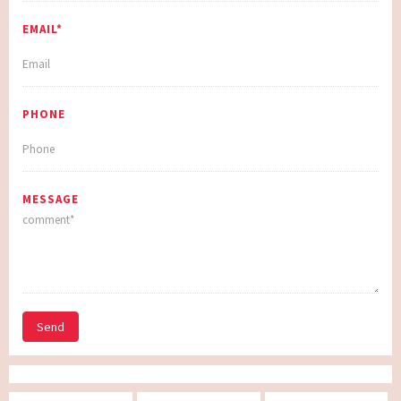
EMAIL*
PHONE
MESSAGE
Send