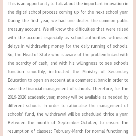
This is an opportunity to talk about the important innovation in
the digital school process coming up for the next school year.
During the first year, we had one dealer: the common public
treasury account. We all know the difficulties that were raised
with the account especially as school authorities witnessed
delays in withdrawing money for the daily running of schools.
So, the Head of State who is aware of the problem linked with
the scarcity of cash, and with his willingness to see schools
function smoothly, instructed the Ministry of Secondary
Education to open an account at a commercial bank in order to
ease the financial management of schools. Therefore, for the
2019-2020 academic year, money will be available as needed by
different schools. In order to rationalise the management of
schools’ fund, the withdrawal will be scheduled thrice a year.
Between the month of September-October, to ensure the
resumption of classes; February-March for normal functioning