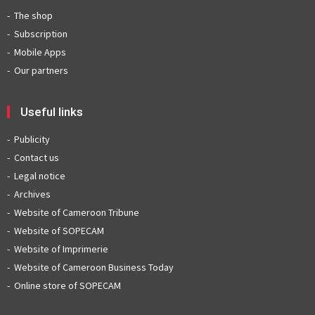
The shop
Subscription
Mobile Apps
Our partners
Useful links
Publicity
Contact us
Legal notice
Archives
Website of Cameroon Tribune
Website of SOPECAM
Website of Imprimerie
Website of Cameroon Business Today
Online store of SOPECAM