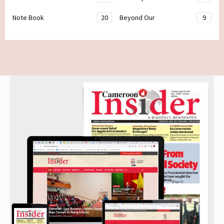
Note Book
20
Beyond Our
9