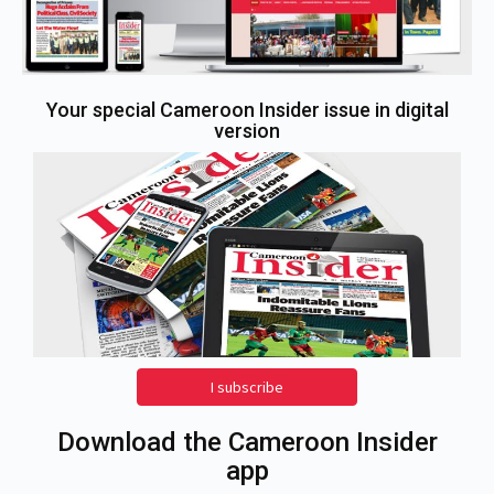
Your special Cameroon Insider issue in digital
version
I subscribe
Download the Cameroon Insider
app