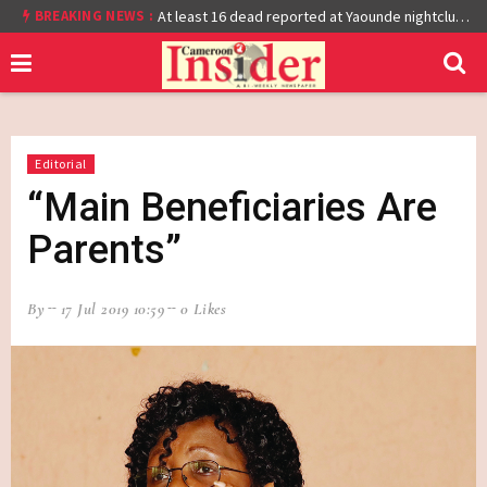
BREAKING NEWS :
Cameroon: Burkina Faso Reach Afcon 2021 Quarter Final After Beating Gabon 7-6 (1-1 aet)
At least 16 dead reported at Yaounde nightclub fire
Editorial
“Main Beneficiaries Are
Parents”
By
17 Jul 2019 10:59
0 Likes