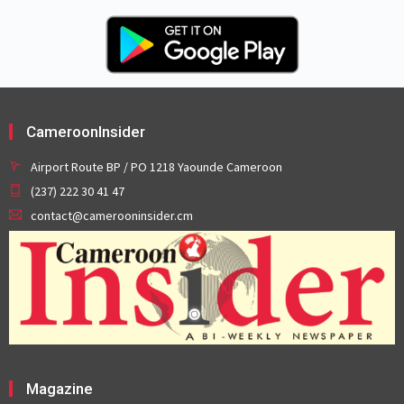
CameroonInsider
Airport Route BP / PO 1218 Yaounde Cameroon
(237) 222 30 41 47
contact@camerooninsider.cm
Magazine