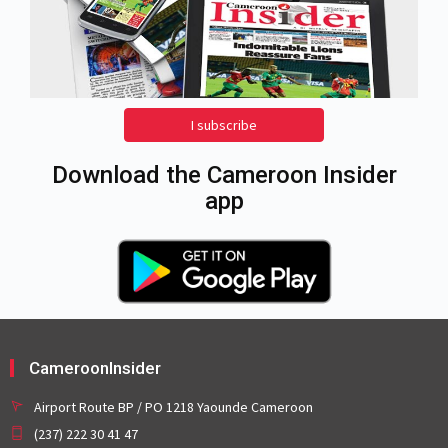
I subscribe
Download the Cameroon Insider
app
CameroonInsider
Airport Route BP / PO 1218 Yaounde Cameroon
(237) 222 30 41 47