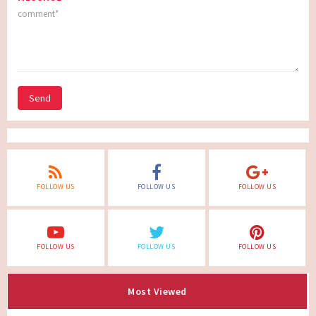
Send
FOLLOW US
FOLLOW US
FOLLOW US
FOLLOW US
FOLLOW US
FOLLOW US
Most Viewed