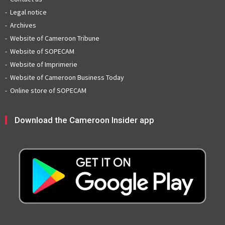
Legal notice
Archives
Website of Cameroon Tribune
Website of SOPECAM
Website of Imprimerie
Website of Cameroon Business Today
Online store of SOPECAM
Download the Cameroon Insider app