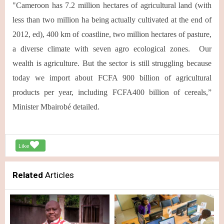
"Cameroon has 7.2 million hectares of agricultural land (with
less than two million ha being actually cultivated at the end of
2012, ed), 400 km of coastline, two million hectares of pasture,
a diverse climate with seven agro ecological zones. Our
wealth is agriculture. But the sector is still struggling because
today we import about FCFA 900 billion of agricultural
products per year, including FCFA400 billion of cereals,”
Minister Mbairobé detailed.
Like
Related
Articles