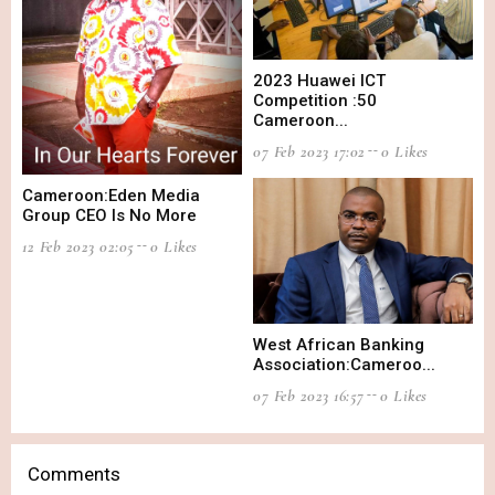
2023 Huawei ICT
Competition :50
Cameroon...
07 Feb 2023 17:02
0 Likes
Cameroon:Eden Media
Group CEO Is No More
12 Feb 2023 02:05
0 Likes
West African Banking
Association:Cameroo...
07 Feb 2023 16:57
0 Likes
Comments