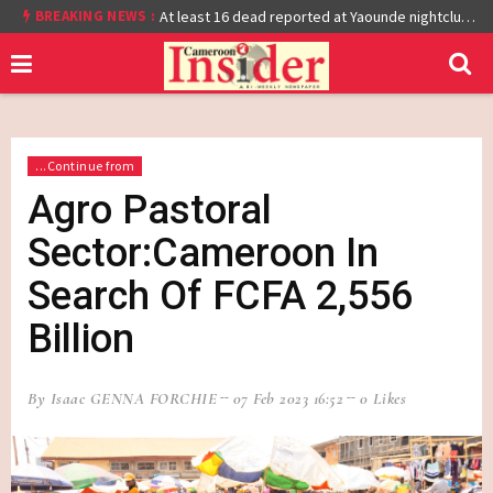
BREAKING NEWS :
Cameroon: Burkina Faso Reach Afcon 2021 Quarter Final After Beating Gabon 7-6 (1-1 aet)
At least 16 dead reported at Yaounde nightclub fire
...Continue from
Agro Pastoral
Sector:Cameroon In
Search Of FCFA 2,556
Billion
By Isaac GENNA FORCHIE
07 Feb 2023 16:52
0 Likes