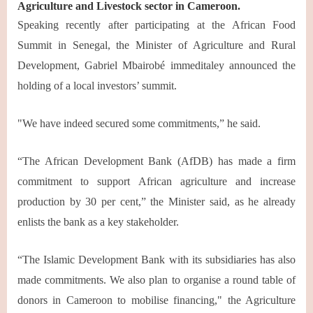
Agriculture and Livestock sector in Cameroon.
Speaking recently after participating at the African Food
Summit in Senegal, the Minister of Agriculture and Rural
Development, Gabriel Mbairobé immeditaley announced the
holding of a local investors’ summit.
"We have indeed secured some commitments,” he said.
“The African Development Bank (AfDB) has made a firm
commitment to support African agriculture and increase
production by 30 per cent,” the Minister said, as he already
enlists the bank as a key stakeholder.
“The Islamic Development Bank with its subsidiaries has also
made commitments. We also plan to organise a round table of
donors in Cameroon to mobilise financing," the Agriculture