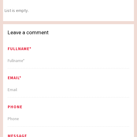
List is empty.
Leave a comment
FULLNAME*
EMAIL*
PHONE
MESSAGE