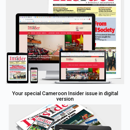
Your special Cameroon Insider issue in digital
version