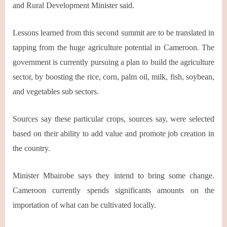
and Rural Development Minister said.
Lessons learned from this second summit are to be translated in
tapping from the huge agriculture potential in Cameroon. The
government is currently pursuing a plan to build the agriculture
sector, by boosting the rice, corn, palm oil, milk, fish, soybean,
and vegetables sub sectors.
Sources say these particular crops, sources say, were selected
based on their ability to add value and promote job creation in
the country.
Minister Mbairobe says they intend to bring some change.
Cameroon currently spends significants amounts on the
importation of what can be cultivated locally.