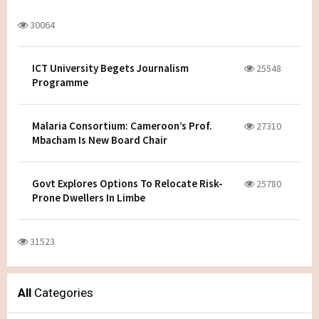
30064
ICT University Begets Journalism
25548
Programme
Malaria Consortium: Cameroon’s Prof.
27310
Mbacham Is New Board Chair
Govt Explores Options To Relocate Risk-
25780
Prone Dwellers In Limbe
31523
All
Categories