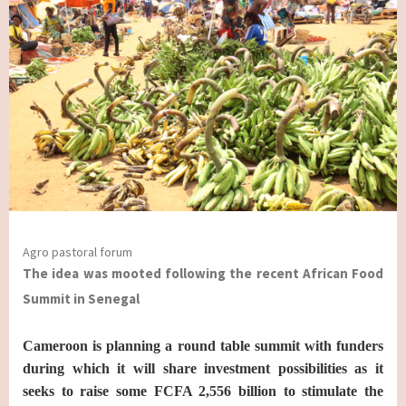
Agro pastoral forum
The idea was mooted following the recent African Food
Summit in Senegal
Cameroon is planning a round table summit with funders
during which it will share investment possibilities as it
seeks to raise some FCFA 2,556 billion to stimulate the