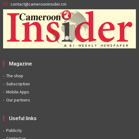
contact@camerooninsider.cm
Magazine
The shop
Subscription
Mobile Apps
Our partners
Useful links
Publicity
Contact us