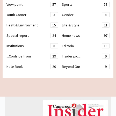
View point
57
Sports
58
Youth Corner
3
Gender
8
Healt & Environment
15
Life & Style
21
Special report
24
Home news
97
Institutions
8
Editorial
18
...Continue from
29
Insider pic…
9
Note Book
20
Beyond Our
9