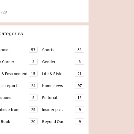
1728
ategories
 point
57
Sports
58
h Corner
3
Gender
8
t & Environment
15
Life & Style
21
ial report
24
Home news
97
tutions
8
Editorial
18
ontinue from
29
Insider pic…
9
 Book
20
Beyond Our
9