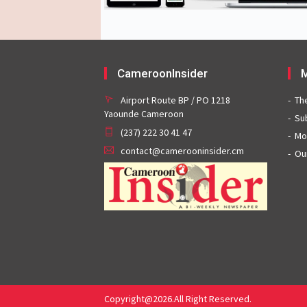
CameroonInsider
M
Airport Route BP / PO 1218
Th
Yaounde Cameroon
Su
(237) 222 30 41 47
Mo
contact@camerooninsider.cm
Ou
Copyright@2026.All Right Reserved.