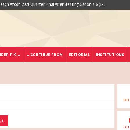
each Afcon 2021 Quarter Final After Beating Gabon 7-6 (1-1
IDER PIC…
...CONTINUE FROM
EDITORIAL
INSTITUTIONS
FOL
/1
FOL