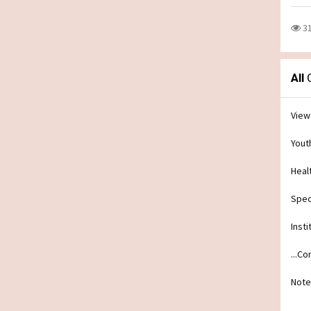
3
All
C
View
Yout
Heal
Spec
Insti
...C
Note