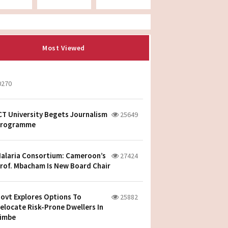
Most Viewed
0270
CT University Begets Journalism
25649
rogramme
alaria Consortium: Cameroon’s
27424
rof. Mbacham Is New Board Chair
ovt Explores Options To
25882
elocate Risk-Prone Dwellers In
imbe