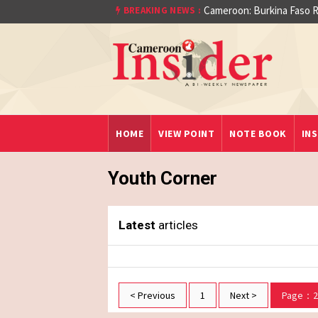
Cameroon: Burkina Faso R
BREAKING NEWS :
aet)
HOME
VIEW POINT
NOTE BOOK
INS
Youth Corner
Latest
articles
< Previous
1
Next >
Page：2