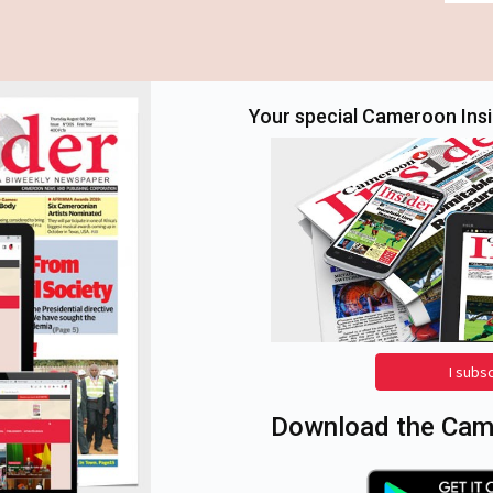
Your special Cameroon Insid
I subs
Download the Came