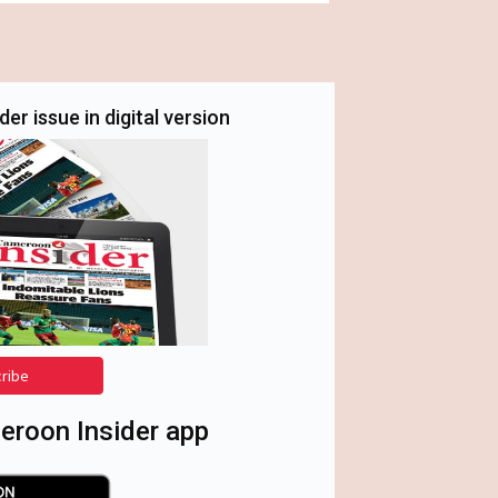
er issue in digital version
cribe
roon Insider app