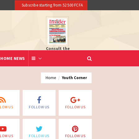
Subscribe starting from 52 500 FCFA
Consult the
newspaper
HOME NEWS
Home
Youth Corner
LOW US
FOLLOW US
FOLLOW US
LOW US
FOLLOW US
FOLLOW US