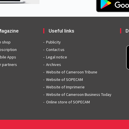
agazine
Useful links
D
e shop
Publicity
bscription
Contact us
bile Apps
Legal notice
r partners
Archives
Website of Cameroon Tribune
Website of SOPECAM
Website of Imprimerie
Website of Cameroon Business Today
Online store of SOPECAM