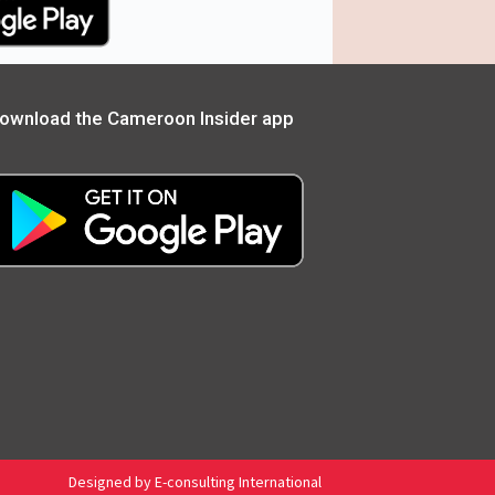
ownload the Cameroon Insider app
Designed by E-consulting International