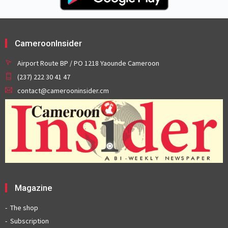
CameroonInsider
Airport Route BP / PO 1218 Yaounde Cameroon
(237) 222 30 41 47
contact@camerooninsider.cm
Magazine
The shop
Subscription