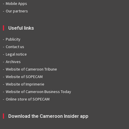
Mobile Apps
Our partners
Useful links
Publicity
Contact us
Legal notice
Archives
Website of Cameroon Tribune
Website of SOPECAM
Website of Imprimerie
Website of Cameroon Business Today
Online store of SOPECAM
Download the Cameroon Insider app