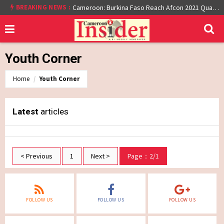
BREAKING NEWS :
Cameroon: Burkina Faso Reach Afcon 2021 Quarter Final After Beating Gabon 7-6 (1-1 aet)
Youth Corner
Home
Youth Corner
Latest
articles
< Previous
1
Next >
Page：2/1
FOLLOW US
FOLLOW US
FOLLOW US