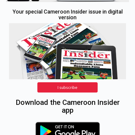
Your special Cameroon Insider issue in digital
version
I subscribe
Download the Cameroon Insider
app