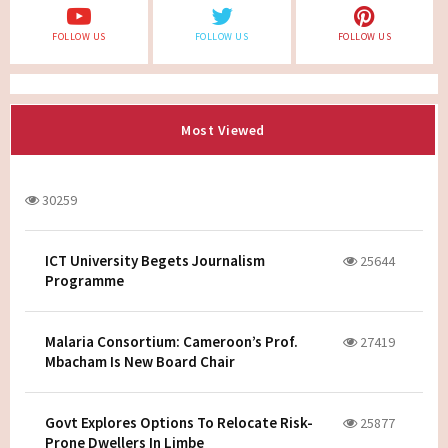
FOLLOW US
FOLLOW US
FOLLOW US
Most Viewed
30259
ICT University Begets Journalism
25644
Programme
Malaria Consortium: Cameroon’s Prof.
27419
Mbacham Is New Board Chair
Govt Explores Options To Relocate Risk-
25877
Prone Dwellers In Limbe