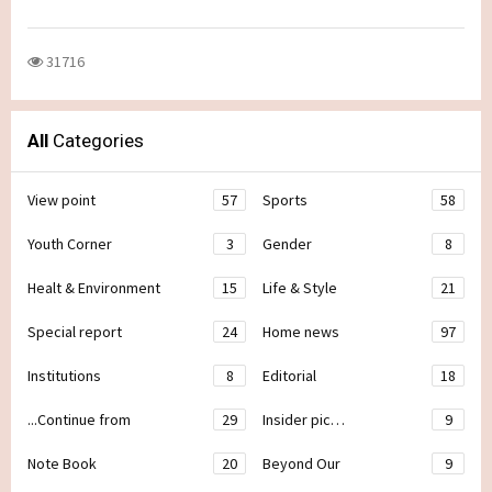
31716
All
Categories
View point
57
Sports
58
Youth Corner
3
Gender
8
Healt & Environment
15
Life & Style
21
Special report
24
Home news
97
Institutions
8
Editorial
18
...Continue from
29
Insider pic…
9
Note Book
20
Beyond Our
9