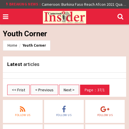
BREAKING NEWS :
Cameroon: Burkina Faso Reach Afcon 2021 Quarter Final After Beating Gabon 7-6 (1-1 aet)
Youth Corner
Home
Youth Corner
Latest
articles
<< Frist
< Previous
Next >
Page：37/1
FOLLOW US
FOLLOW US
FOLLOW US