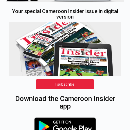
Your special Cameroon Insider issue in digital
version
I subscribe
Download the Cameroon Insider
app