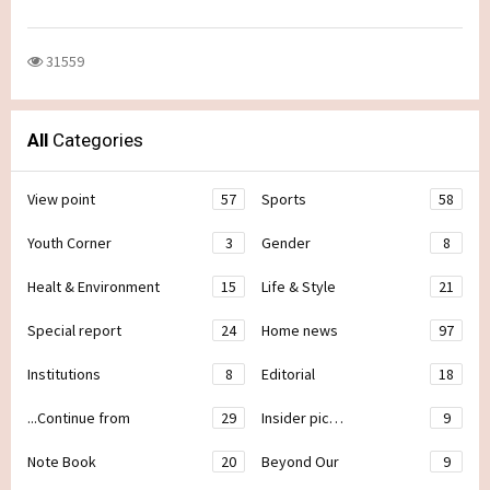
31559
All
Categories
View point
57
Sports
58
Youth Corner
3
Gender
8
Healt & Environment
15
Life & Style
21
Special report
24
Home news
97
Institutions
8
Editorial
18
...Continue from
29
Insider pic…
9
Note Book
20
Beyond Our
9