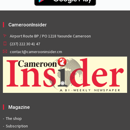
CameroonInsider
Airport Route BP / PO 1218 Yaounde Cameroon
(237) 222 30 41 47
contact@camerooninsider.cm
Magazine
The shop
Subscription