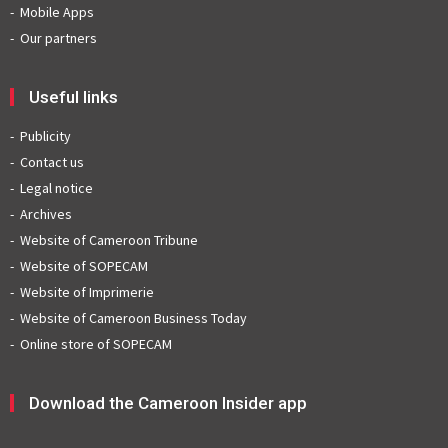
Mobile Apps
Our partners
Useful links
Publicity
Contact us
Legal notice
Archives
Website of Cameroon Tribune
Website of SOPECAM
Website of Imprimerie
Website of Cameroon Business Today
Online store of SOPECAM
Download the Cameroon Insider app