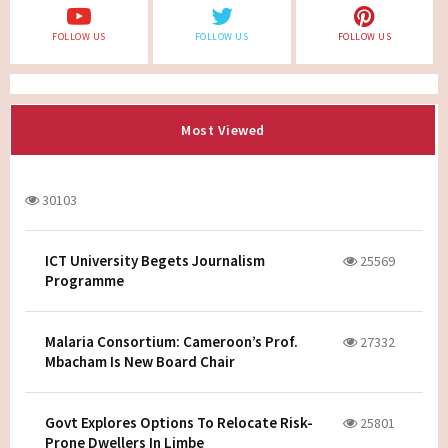
FOLLOW US
FOLLOW US
FOLLOW US
Most Viewed
30103
ICT University Begets Journalism
25569
Programme
Malaria Consortium: Cameroon’s Prof.
27332
Mbacham Is New Board Chair
Govt Explores Options To Relocate Risk-
25801
Prone Dwellers In Limbe