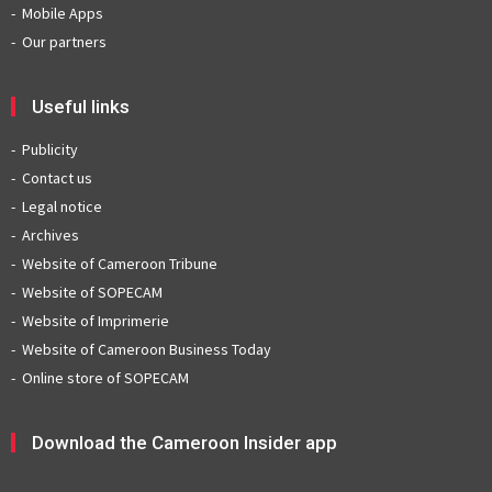
Mobile Apps
Our partners
Useful links
Publicity
Contact us
Legal notice
Archives
Website of Cameroon Tribune
Website of SOPECAM
Website of Imprimerie
Website of Cameroon Business Today
Online store of SOPECAM
Download the Cameroon Insider app