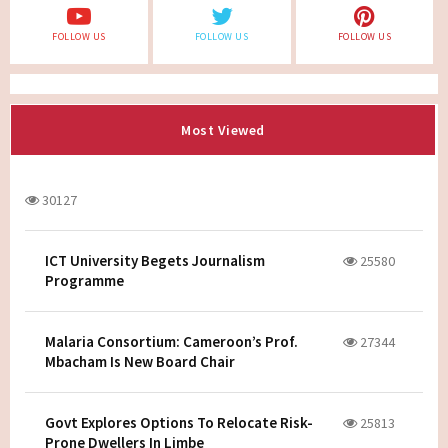
FOLLOW US
FOLLOW US
FOLLOW US
Most Viewed
30127
ICT University Begets Journalism
25580
Programme
Malaria Consortium: Cameroon’s Prof.
27344
Mbacham Is New Board Chair
Govt Explores Options To Relocate Risk-
25813
Prone Dwellers In Limbe