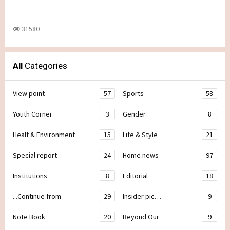
31580
All
Categories
View point
57
Sports
58
Youth Corner
3
Gender
8
Healt & Environment
15
Life & Style
21
Special report
24
Home news
97
Institutions
8
Editorial
18
...Continue from
29
Insider pic…
9
Note Book
20
Beyond Our
9