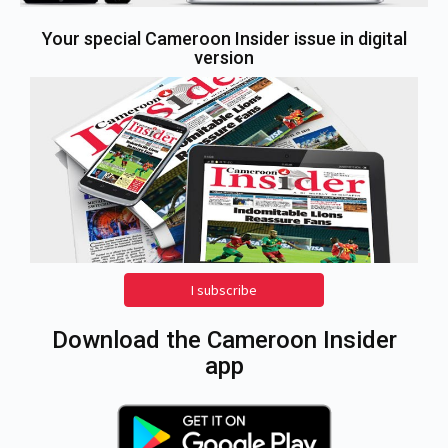
Your special Cameroon Insider issue in digital
version
I subscribe
Download the Cameroon Insider
app