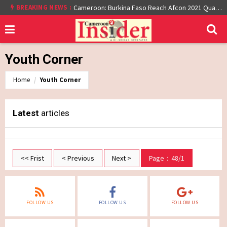
BREAKING NEWS :
Cameroon: Burkina Faso Reach Afcon 2021 Quarter Final After Beating Gabon 7-6 (1-1 aet)
Youth Corner
Home
Youth Corner
Latest
articles
<< Frist
< Previous
Next >
Page：48/1
FOLLOW US
FOLLOW US
FOLLOW US