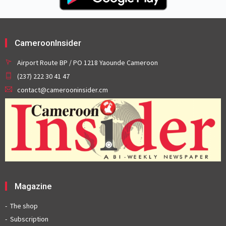
CameroonInsider
Airport Route BP / PO 1218 Yaounde Cameroon
(237) 222 30 41 47
contact@camerooninsider.cm
Magazine
The shop
Subscription