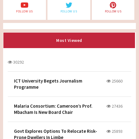
FOLLOW US
FOLLOW US
FOLLOW US
Most Viewed
30292
ICT University Begets Journalism
25660
Programme
Malaria Consortium: Cameroon’s Prof.
27436
Mbacham Is New Board Chair
Govt Explores Options To Relocate Risk-
25893
Prone Dwellers In Limbe