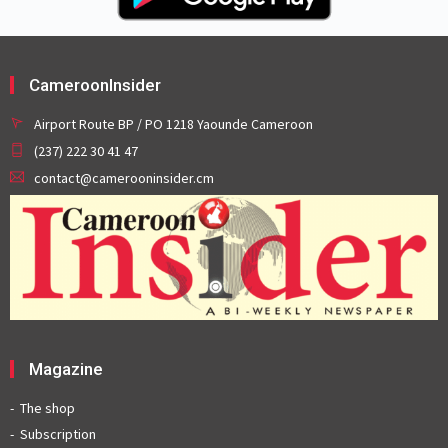
CameroonInsider
Airport Route BP / PO 1218 Yaounde Cameroon
(237) 222 30 41 47
contact@camerooninsider.cm
Magazine
The shop
Subscription