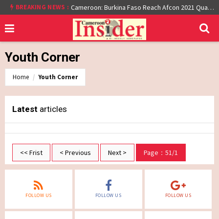
BREAKING NEWS :
Cameroon: Burkina Faso Reach Afcon 2021 Quarter Final After Beating Gabon 7-6 (1-1 aet)
Youth Corner
Home
Youth Corner
Latest
articles
<< Frist
< Previous
Next >
Page：51/1
FOLLOW US
FOLLOW US
FOLLOW US