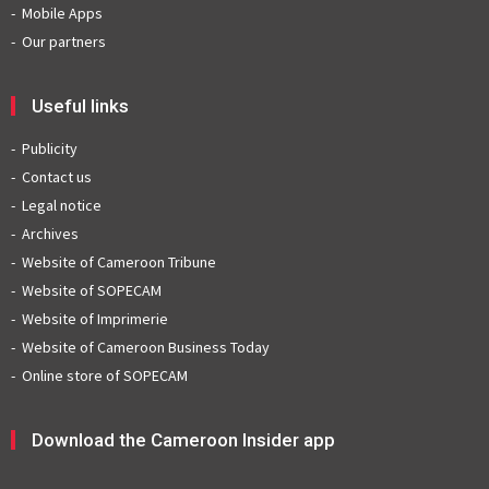
Mobile Apps
Our partners
Useful links
Publicity
Contact us
Legal notice
Archives
Website of Cameroon Tribune
Website of SOPECAM
Website of Imprimerie
Website of Cameroon Business Today
Online store of SOPECAM
Download the Cameroon Insider app