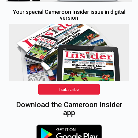
Your special Cameroon Insider issue in digital
version
I subscribe
Download the Cameroon Insider
app