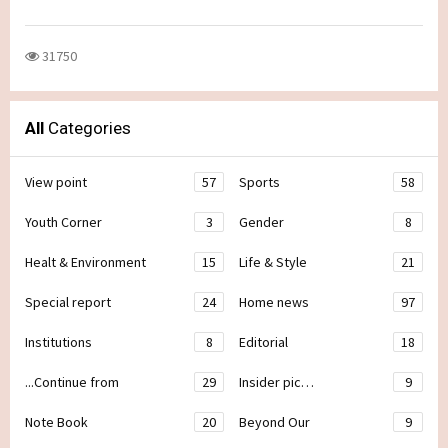
31750
All
Categories
View point
57
Sports
58
Youth Corner
3
Gender
8
Healt & Environment
15
Life & Style
21
Special report
24
Home news
97
Institutions
8
Editorial
18
...Continue from
29
Insider pic…
9
Note Book
20
Beyond Our
9