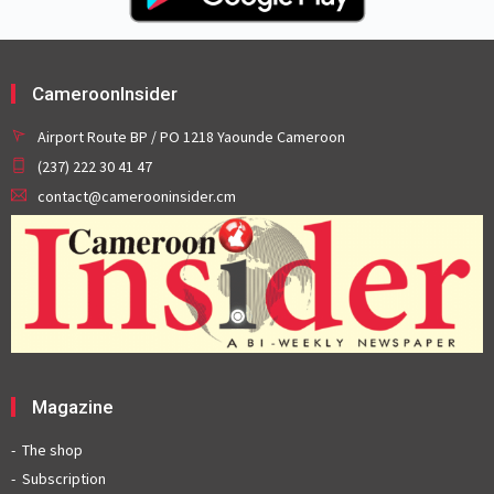
CameroonInsider
Airport Route BP / PO 1218 Yaounde Cameroon
(237) 222 30 41 47
contact@camerooninsider.cm
Magazine
The shop
Subscription