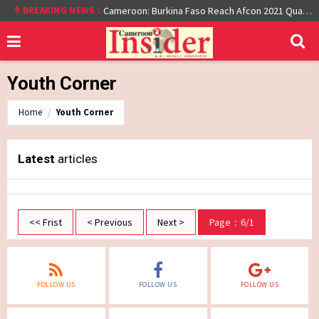
BREAKING NEWS :
Cameroon: Burkina Faso Reach Afcon 2021 Quarter Final After Beating Gabon 7-6 (1-1 aet)
Youth Corner
Home
Youth Corner
Latest
articles
<< Frist
< Previous
Next >
Page：6/1
FOLLOW US
FOLLOW US
FOLLOW US