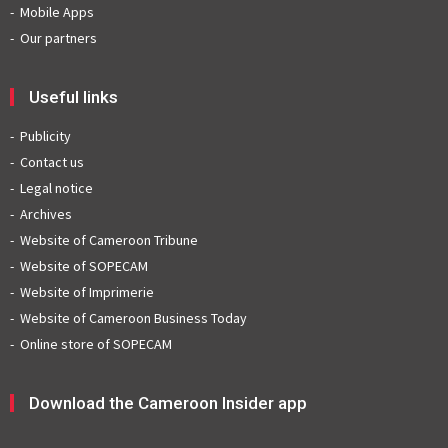
Mobile Apps
Our partners
Useful links
Publicity
Contact us
Legal notice
Archives
Website of Cameroon Tribune
Website of SOPECAM
Website of Imprimerie
Website of Cameroon Business Today
Online store of SOPECAM
Download the Cameroon Insider app