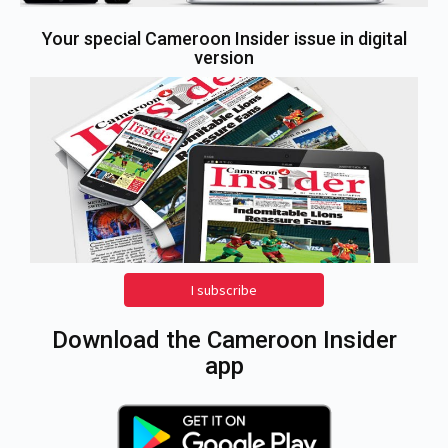
Your special Cameroon Insider issue in digital
version
I subscribe
Download the Cameroon Insider
app