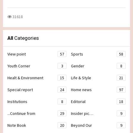
31618
All
Categories
View point
57
Sports
58
Youth Corner
3
Gender
8
Healt & Environment
15
Life & Style
21
Special report
24
Home news
97
Institutions
8
Editorial
18
...Continue from
29
Insider pic…
9
Note Book
20
Beyond Our
9