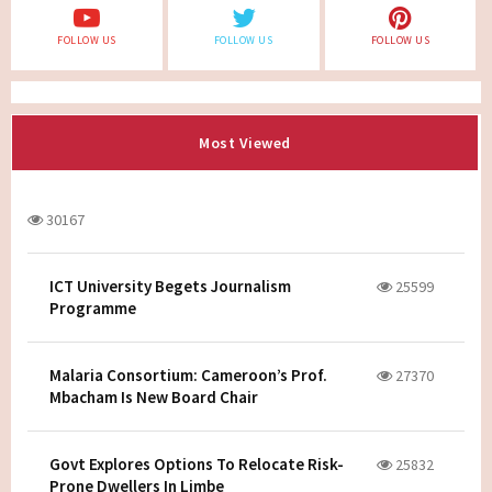
FOLLOW US
FOLLOW US
FOLLOW US
Most Viewed
30167
ICT University Begets Journalism
25599
Programme
Malaria Consortium: Cameroon’s Prof.
27370
Mbacham Is New Board Chair
Govt Explores Options To Relocate Risk-
25832
Prone Dwellers In Limbe