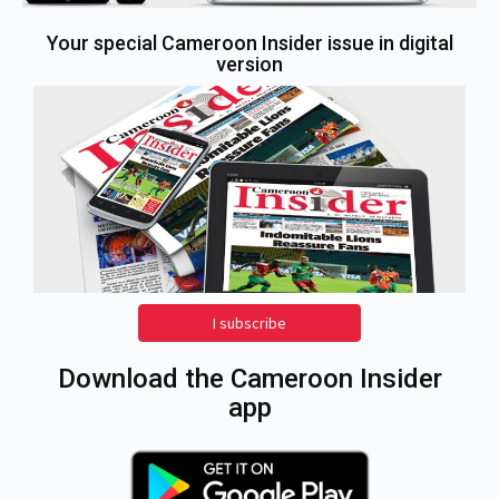
Your special Cameroon Insider issue in digital
version
I subscribe
Download the Cameroon Insider
app