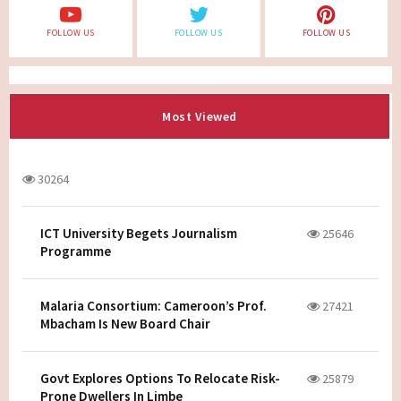
FOLLOW US
FOLLOW US
FOLLOW US
Most Viewed
30264
ICT University Begets Journalism
25646
Programme
Malaria Consortium: Cameroon’s Prof.
27421
Mbacham Is New Board Chair
Govt Explores Options To Relocate Risk-
25879
Prone Dwellers In Limbe