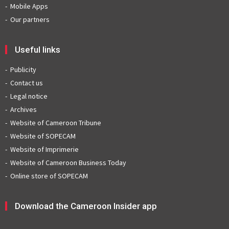
Mobile Apps
Our partners
Useful links
Publicity
Contact us
Legal notice
Archives
Website of Cameroon Tribune
Website of SOPECAM
Website of Imprimerie
Website of Cameroon Business Today
Online store of SOPECAM
Download the Cameroon Insider app