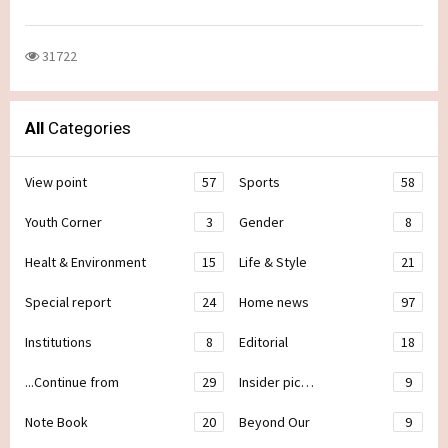
31722
All
Categories
View point
57
Sports
58
Youth Corner
3
Gender
8
Healt & Environment
15
Life & Style
21
Special report
24
Home news
97
Institutions
8
Editorial
18
...Continue from
29
Insider pic…
9
Note Book
20
Beyond Our
9