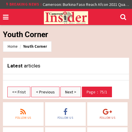
BREAKING NEWS :
Cameroon: Burkina Faso Reach Afcon 2021 Quarter Final After Beating Gabon 7-6 (1-1 aet)
Youth Corner
Home
Youth Corner
Latest
articles
<< Frist
< Previous
Next >
Page：75/1
FOLLOW US
FOLLOW US
FOLLOW US