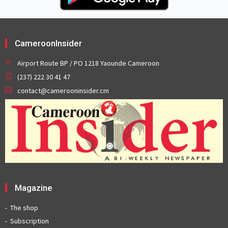
CameroonInsider
Airport Route BP / PO 1218 Yaounde Cameroon
(237) 222 30 41 47
contact@camerooninsider.cm
Magazine
The shop
Subscription