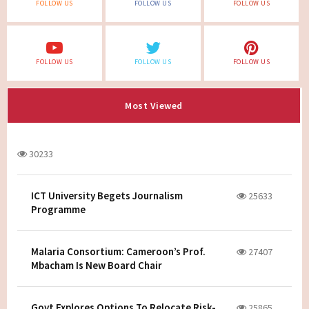
FOLLOW US
FOLLOW US
FOLLOW US
FOLLOW US
FOLLOW US
FOLLOW US
Most Viewed
30233
ICT University Begets Journalism
25633
Programme
Malaria Consortium: Cameroon’s Prof.
27407
Mbacham Is New Board Chair
Govt Explores Options To Relocate Risk-
25865