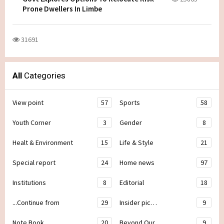
Prone Dwellers In Limbe
31691
All
Categories
View point
57
Sports
58
Youth Corner
3
Gender
8
Healt & Environment
15
Life & Style
21
Special report
24
Home news
97
Institutions
8
Editorial
18
...Continue from
29
Insider pic…
9
Note Book
20
Beyond Our
9