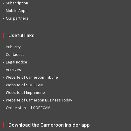
Subscription
Mobile Apps
Our partners
Useful links
Publicity
Contact us
Legal notice
Archives
Website of Cameroon Tribune
Website of SOPECAM
Website of Imprimerie
Website of Cameroon Business Today
Online store of SOPECAM
Download the Cameroon Insider app