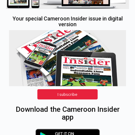
Your special Cameroon Insider issue in digital
version
I subscribe
Download the Cameroon Insider
app