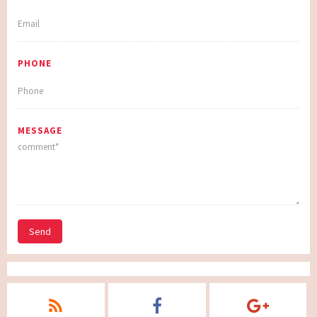
PHONE
MESSAGE
Send