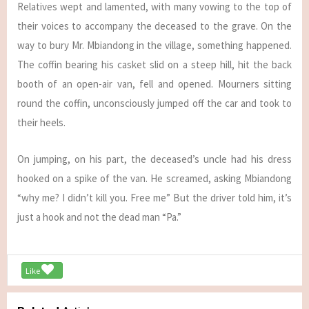
Relatives wept and lamented, with many vowing to the top of
their voices to accompany the deceased to the grave. On the
way to bury Mr. Mbiandong in the village, something happened.
The coffin bearing his casket slid on a steep hill, hit the back
booth of an open-air van, fell and opened. Mourners sitting
round the coffin, unconsciously jumped off the car and took to
their heels.
On jumping, on his part, the deceased’s uncle had his dress
hooked on a spike of the van. He screamed, asking Mbiandong
“why me? I didn’t kill you. Free me” But the driver told him, it’s
just a hook and not the dead man “Pa.”
Like