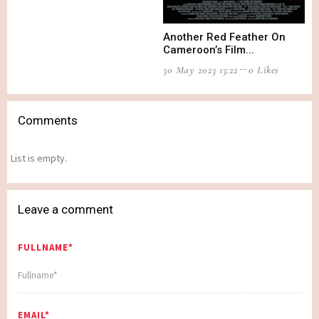
Another Red Feather On
Cameroon’s Film...
30 May 2023 13:22
0 Likes
Comments
List is empty.
Leave a comment
FULLNAME*
EMAIL*