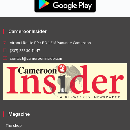
CameroonInsider
Airport Route BP / PO 1218 Yaounde Cameroon
(237) 222 30 41 47
contact@camerooninsider.cm
Magazine
The shop