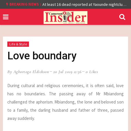
BREAKING NEWS :
Cameroon: Burkina Faso Reach Afcon 2021 Quarter Final After Beating Gabon 7-6 (1-1 aet)
At least 16 dead reported at Yaounde nightclub fire
Life & Style
Love boundary
By Agbortogo Eldickson
20 Jul 2019 12:36
0 Likes
During cultural and religious ceremonies, it is often said, love
has no boundaries. The passing away of Mr Mbiandong
challenged the aphorism. Mbiandong, the lone and beloved son
to a family, the darling husband and father of three, passed
away suddenly.