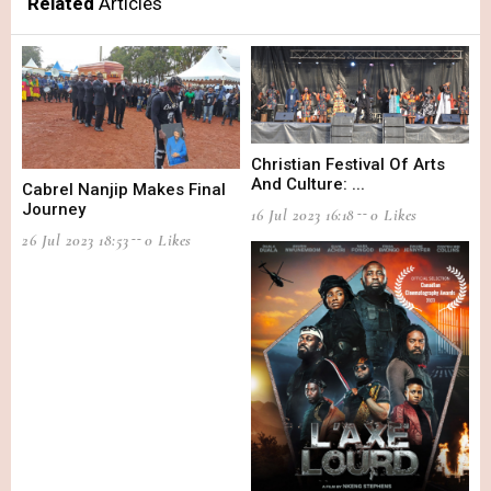
Related
Articles
Christian Festival Of Arts
And Culture: ...
Cabrel Nanjip Makes Final
Journey
16 Jul 2023 16:18
0 Likes
26 Jul 2023 18:53
0 Likes