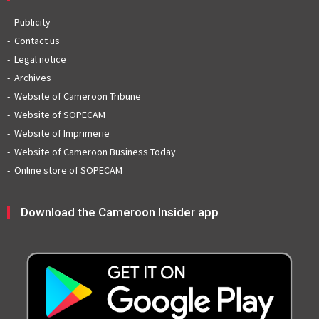
Publicity
Contact us
Legal notice
Archives
Website of Cameroon Tribune
Website of SOPECAM
Website of Imprimerie
Website of Cameroon Business Today
Online store of SOPECAM
Download the Cameroon Insider app