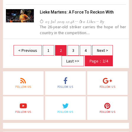
Lieke Martens: A Force To Reckon With
03 Jul 2019 12:48
0 Likes
By
The 26-year-old striker carries the hope of her
country in the competition....
< Previous
1
2
3
4
Next >
Last >>
Page：2/4
FOLLOW US
FOLLOW US
FOLLOW US
FOLLOW US
FOLLOW US
FOLLOW US