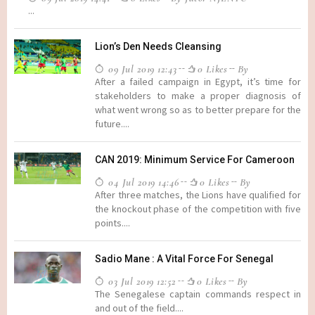
...
Lion’s Den Needs Cleansing
09 Jul 2019 12:43
0 Likes
By
After a failed campaign in Egypt, it’s time for
stakeholders to make a proper diagnosis of
what went wrong so as to better prepare for the
future....
CAN 2019: Minimum Service For Cameroon
04 Jul 2019 14:46
0 Likes
By
After three matches, the Lions have qualified for
the knockout phase of the competition with five
points....
Sadio Mane : A Vital Force For Senegal
03 Jul 2019 12:52
0 Likes
By
The Senegalese captain commands respect in
and out of the field....