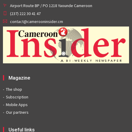
Airport Route BP / PO 1218 Yaounde Cameroon
(237) 222 30 41 47
contact@camerooninsider.cm
Magazine
The shop
Subscription
Mobile Apps
Our partners
Useful links