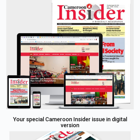
Your special Cameroon Insider issue in digital
version