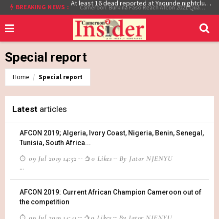
BREAKING NEWS :
At least 16 dead reported at Yaounde nightclub fire
Cameroon: Burkina Faso Reach Afcon 2021 Quarter Final After Beating Gabon 7-6 (1-1 aet)
Special report
Home
Special report
Latest
articles
AFCON 2019; Algeria, Ivory Coast, Nigeria, Benin, Senegal,
Tunisia, South Africa...
09 Jul 2019 14:52
0 Likes
By Jator NJENYU
...
AFCON 2019: Current African Champion Cameroon out of
the competition
09 Jul 2019 14:41
0 Likes
By Jator NJENYU