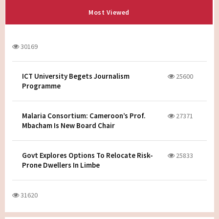
Most Viewed
30169
ICT University Begets Journalism
25600
Programme
Malaria Consortium: Cameroon’s Prof.
27371
Mbacham Is New Board Chair
Govt Explores Options To Relocate Risk-
25833
Prone Dwellers In Limbe
31620