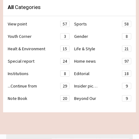
All
Categories
View point
57
Sports
58
Youth Corner
3
Gender
8
Healt & Environment
15
Life & Style
21
Special report
24
Home news
97
Institutions
8
Editorial
18
...Continue from
29
Insider pic…
9
Note Book
20
Beyond Our
9