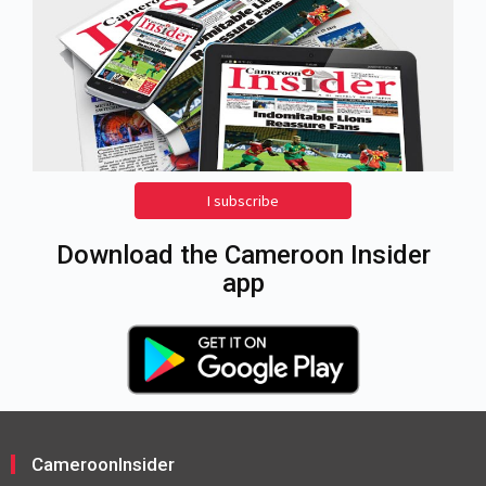
I subscribe
Download the Cameroon Insider
app
CameroonInsider