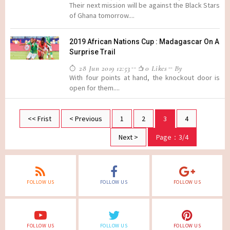
Their next mission will be against the Black Stars
of Ghana tomorrow....
2019 African Nations Cup : Madagascar On A
Surprise Trail
28 Jun 2019 12:53
0 Likes
By
With four points at hand, the knockout door is
open for them....
<< Frist
< Previous
1
2
3
4
Next >
Page：3/4
FOLLOW US
FOLLOW US
FOLLOW US
FOLLOW US
FOLLOW US
FOLLOW US