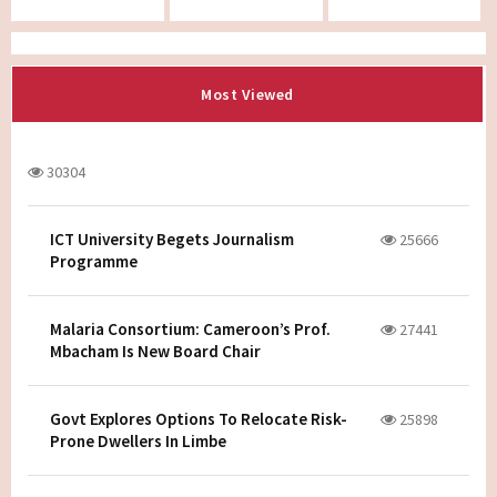
Most Viewed
30304
ICT University Begets Journalism
25666
Programme
Malaria Consortium: Cameroon’s Prof.
27441
Mbacham Is New Board Chair
Govt Explores Options To Relocate Risk-
25898
Prone Dwellers In Limbe