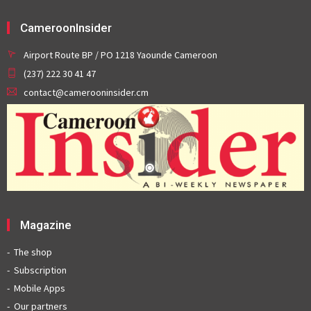
CameroonInsider
Airport Route BP / PO 1218 Yaounde Cameroon
(237) 222 30 41 47
contact@camerooninsider.cm
Magazine
The shop
Subscription
Mobile Apps
Our partners