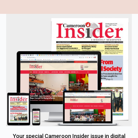
Your special Cameroon Insider issue in digital