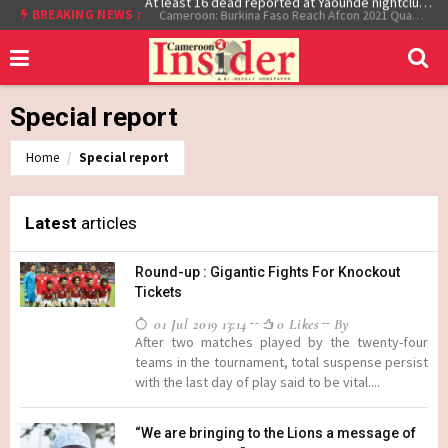
At least 16 dead reported at Yaounde nightclub fire
BREAKING NEWS :
Cameroon: Burkina Faso Reach Afcon 2021 Quarter Final After Beating Gabon 7-6 (1-1 aet)
Special report
Home
Special report
Latest
articles
Round-up : Gigantic Fights For Knockout
Tickets
01 Jul 2019 13:14
0 Likes
By
After two matches played by the twenty-four
teams in the tournament, total suspense persist
with the last day of play said to be vital....
“We are bringing to the Lions a message of