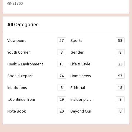
31760
All
Categories
View point
57
Sports
58
Youth Corner
3
Gender
8
Healt & Environment
15
Life & Style
21
Special report
24
Home news
97
Institutions
8
Editorial
18
...Continue from
29
Insider pic…
9
Note Book
20
Beyond Our
9