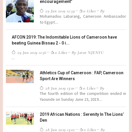
encouragement”
29 Jun 2019 12:59
0 Likes
By
Mohamadou Labarang, Cameroon Ambassador
to Egypt....
AFCON 2019: The Indomitable Lions of Cameroon have
beating Guinea Bissau 2 - 0 i...
29 Jun 2019 11:56
0 Likes
By Jator NJENYU
...
Athletics Cup of Cameroon : FAP, Cameroon
Sport Are Winners
28 Jun 2019 13:10
0 Likes
By
The fourth edition of the competition ended in
Yaounde on Sunday June 23, 2019....
2019 African Nations : Serenity In The Lions’
Den
28 Jun 2019 13:02
0 Likes
By