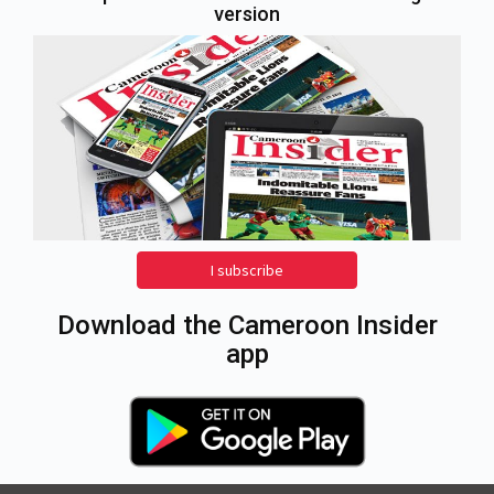
version
I subscribe
Download the Cameroon Insider
app