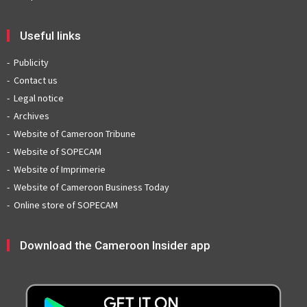
Useful links
Publicity
Contact us
Legal notice
Archives
Website of Cameroon Tribune
Website of SOPECAM
Website of Imprimerie
Website of Cameroon Business Today
Online store of SOPECAM
Download the Cameroon Insider app