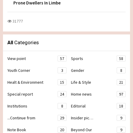
Prone Dwellers In Limbe
31777
All
Categories
View point
57
Sports
58
Youth Corner
3
Gender
8
Healt & Environment
15
Life & Style
21
Special report
24
Home news
97
Institutions
8
Editorial
18
...Continue from
29
Insider pic…
9
Note Book
20
Beyond Our
9