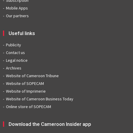
Subscription
Mobile Apps
Our partners
Useful links
Publicity
Contact us
Legal notice
Archives
Website of Cameroon Tribune
Website of SOPECAM
Website of Imprimerie
Website of Cameroon Business Today
Online store of SOPECAM
Download the Cameroon Insider app