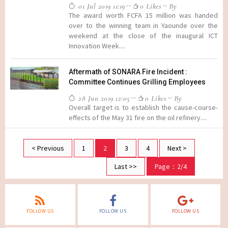
01 Jul 2019 11:19
0 Likes
By
The award worth FCFA 15 million was handed
over to the winning team in Yaounde over the
weekend at the close of the inaugural ICT
Innovation Week....
Aftermath of SONARA Fire Incident :
Committee Continues Grilling Employees
28 Jun 2019 12:05
0 Likes
By
Overall target is to establish the cause-course-
effects of the May 31 fire on the oil refinery....
< Previous
1
2
3
4
Next >
Last >>
Page：2/4
FOLLOW US
FOLLOW US
FOLLOW US