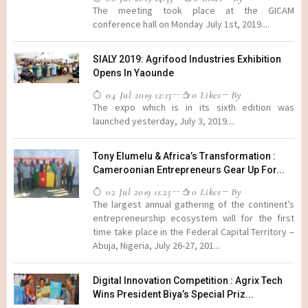
The meeting took place at the GICAM
conference hall on Monday July 1st, 2019....
SIALY 2019: Agrifood Industries Exhibition
Opens In Yaounde
04 Jul 2019 12:13
0 Likes
By
The expo which is in its sixth edition was
launched yesterday, July 3, 2019....
Tony Elumelu & Africa’s Transformation :
Cameroonian Entrepreneurs Gear Up For...
02 Jul 2019 11:25
0 Likes
By
The largest annual gathering of the continent’s
entrepreneurship ecosystem will for the first
time take place in the Federal Capital Territory –
Abuja, Nigeria, July 26-27, 201...
Digital Innovation Competition : Agrix Tech
Wins President Biya’s Special Priz...