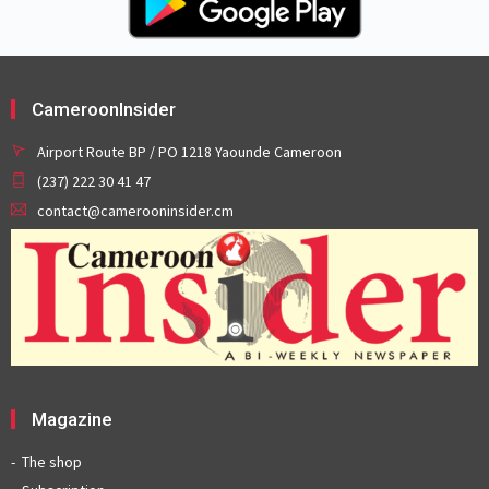
CameroonInsider
Airport Route BP / PO 1218 Yaounde Cameroon
(237) 222 30 41 47
contact@camerooninsider.cm
Magazine
The shop