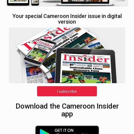
Your special Cameroon Insider issue in digital
version
I subscribe
Download the Cameroon Insider
app