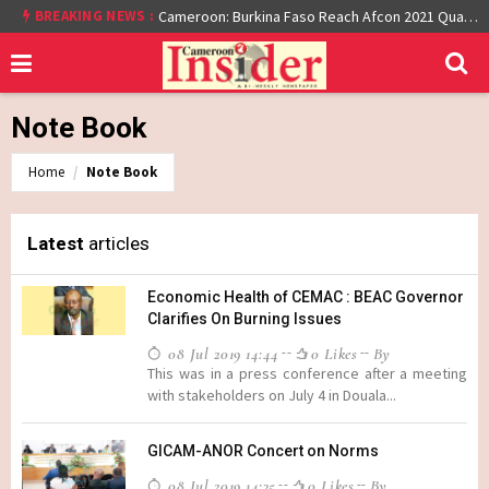
At least 16 dead reported at Yaounde nightclub fire
BREAKING NEWS :
Cameroon: Burkina Faso Reach Afcon 2021 Quarter Final After Beating Gabon 7-6 (1-1 aet)
Note Book
Home
Note Book
Latest
articles
Economic Health of CEMAC : BEAC Governor
Clarifies On Burning Issues
08 Jul 2019 14:44
0 Likes
By
This was in a press conference after a meeting
with stakeholders on July 4 in Douala...
GICAM-ANOR Concert on Norms
08 Jul 2019 14:35
0 Likes
By