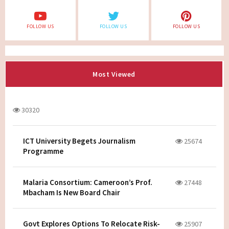
FOLLOW US
FOLLOW US
FOLLOW US
Most Viewed
30320
ICT University Begets Journalism
25674
Programme
Malaria Consortium: Cameroon’s Prof.
27448
Mbacham Is New Board Chair
Govt Explores Options To Relocate Risk-
25907